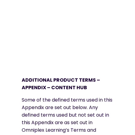
ADDITIONAL PRODUCT TERMS –
APPENDIX – CONTENT HUB
Some of the defined terms used in this
Appendix are set out below. Any
defined terms used but not set out in
this Appendix are as set out in
Omniplex Learning’s Terms and