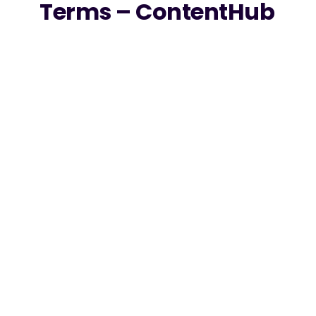
Terms – ContentHub