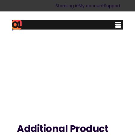
Skip
Store
Log in
My account
Support
to
content
Additional Product