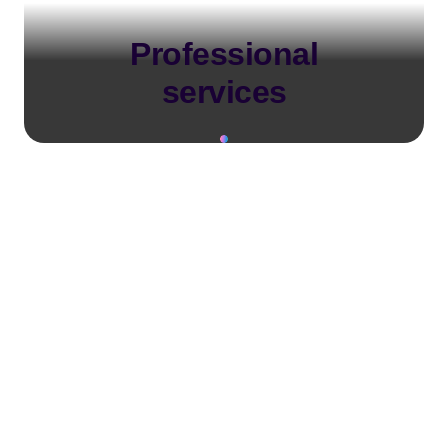
Professional
services