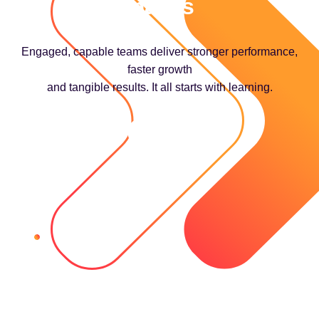
makes
Engaged, capable teams deliver stronger performance,
faster growth
and tangible results. It all starts with learning.