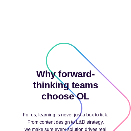
Why forward-
thinking teams
choose OL
For us, learning is never just a box to tick.
From content design to L&D strategy,
we make sure every solution drives real