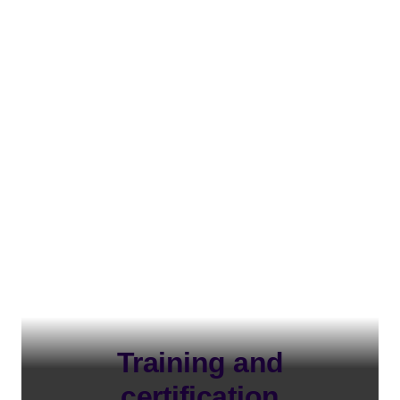
Training and
certification