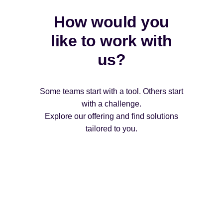
How would you
like to work with
us?
Some teams start with a tool. Others start
with a challenge.
Explore our offering and find solutions
tailored to you.