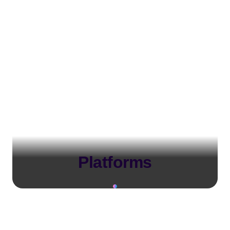
Platforms