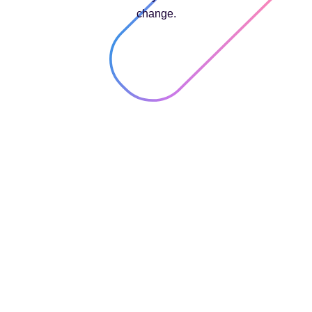
change.