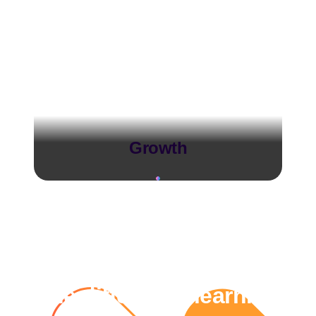
Growth
The difference learning