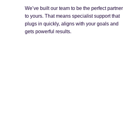
We’ve built our team to be the perfect partner
to yours. That means specialist support that
plugs in quickly, aligns with your goals and
gets powerful results.