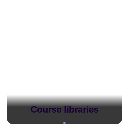
Course libraries