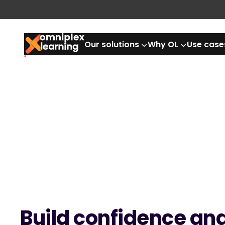
Skip
to
content
Our solutions
Why OL
Use case
Build confidence an