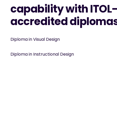
capability with ITOL
accredited diploma
Diploma in Visual Design
Diploma in Instructional Design