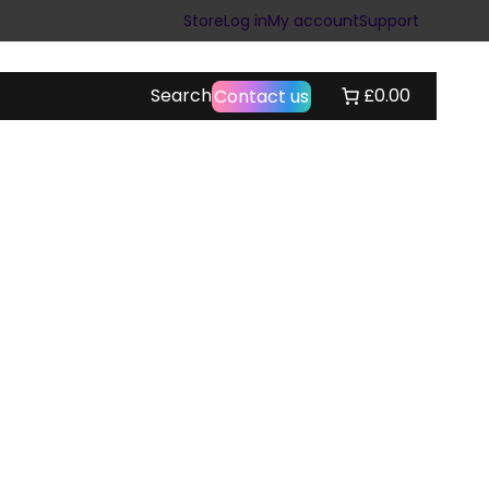
Store
Log in
My account
Support
Search
£0.00
Contact us