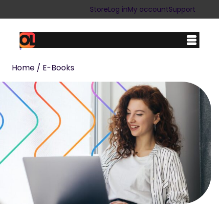
Store
Log in
My account
Support
Home
/ E-Books