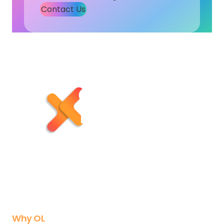
Contact Us
Subscribe to Our Newsletter
X
Instagram
LinkedIn
YouTube
Why OL