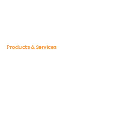
Why OL
About us
Our Partnerships
Careers
Products & Services
Articulate
Vyond
Docebo
CYPHER Learning
Jumpstart
Articulate training
Vyond training
Diploma & certificates
Course libraries