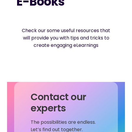
E-Books
Check our some useful resources that
will provide you with tips and tricks to
create engaging eLearnings
Contact our
experts
The possibilities are endless.
Let’s find out together.