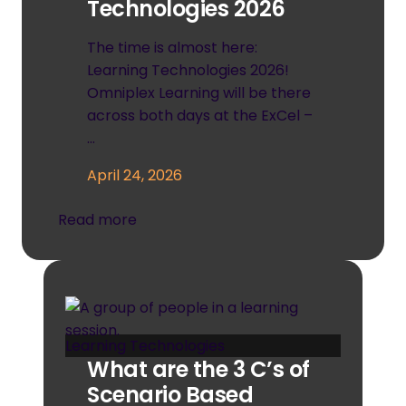
Technologies 2026
The time is almost here:
Learning Technologies 2026!
Omniplex Learning will be there
across both days at the ExCel –
…
April 24, 2026
Read more
Learning Technologies
What are the 3 C’s of
Scenario Based