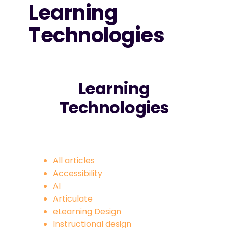
Learning
Technologies
Learning
Technologies
All articles
Accessibility
AI
Articulate
eLearning Design
Instructional design