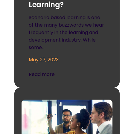
Learning?
Scenario based learning is one
of the many buzzwords we hear
frequently in the learning and
development industry. While
some…
May 27, 2023
Read more