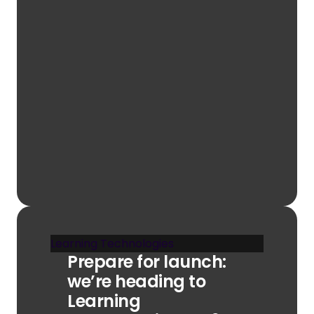
Learning Technologies
Prepare for launch:
we’re heading to
Learning