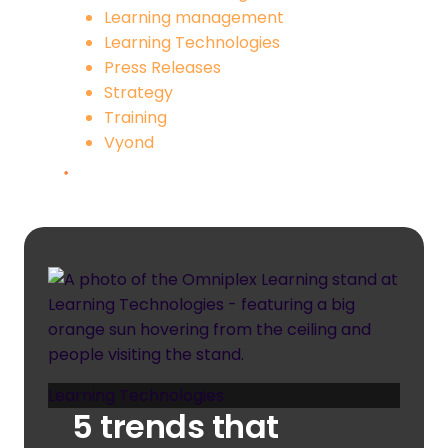
Learning management
Learning Technologies
Press Releases
Strategy
Training
Vyond
Learning Technologies
5 trends that