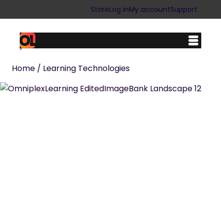
Store
Log in
My account
Support
Home
/ Learning Technologies