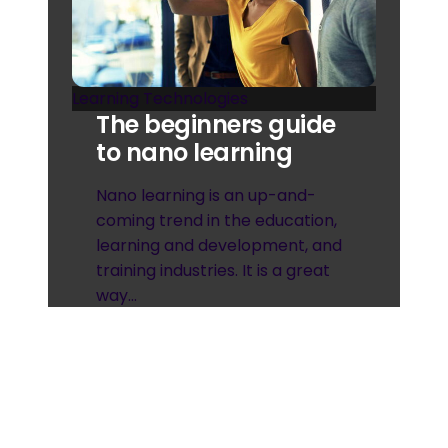
Learning Technologies
The beginners guide
to nano learning
Nano learning is an up-and-
coming trend in the education,
learning and development, and
training industries. It is a great
way…
April 19, 2023
Read more