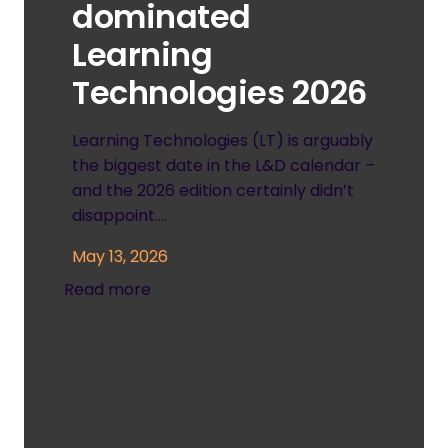
dominated
Learning
Technologies 2026
Learning Technologies (LT) is arguably
the biggest date in the L&D calendar –
and the 2026 edition certainly didn’t
disappoint.…
May 13, 2026
Read more