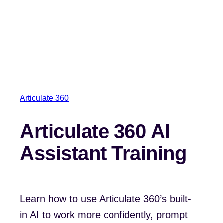
Articulate 360
Articulate 360 AI
Assistant Training
Learn how to use Articulate 360’s built-
in AI to work more confidently, prompt