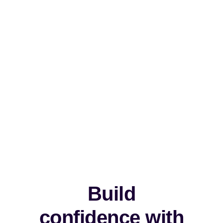
Build
confidence with