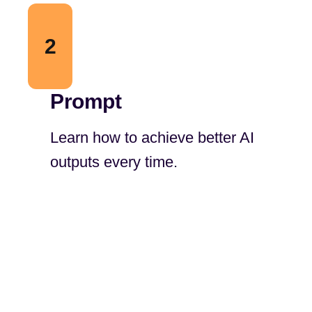
2
Prompt
Learn how to achieve better AI
outputs every time.