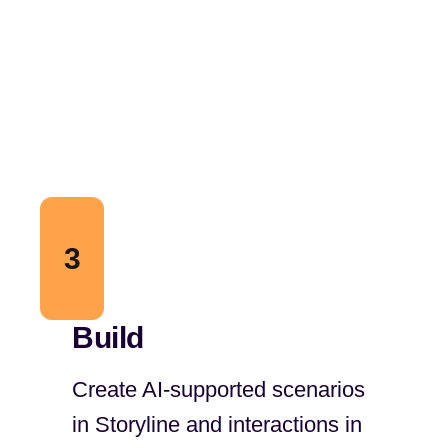
3
Build
Create AI-supported scenarios
in Storyline and interactions in