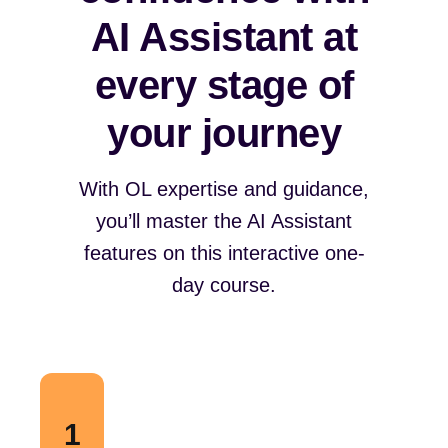
AI Assistant at
every stage of
your journey
With OL expertise and guidance,
you’ll master the AI Assistant
features on this interactive one-
day course.
1