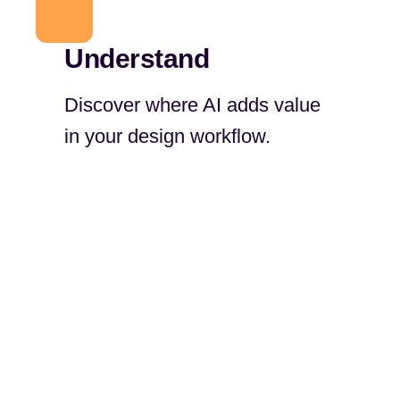
Understand
Discover where AI adds value
in your design workflow.