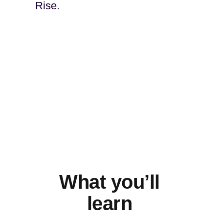
Rise.
What you’ll
learn