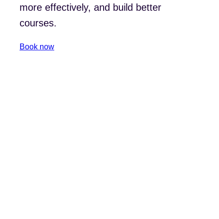
more effectively, and build better
courses.
Book now