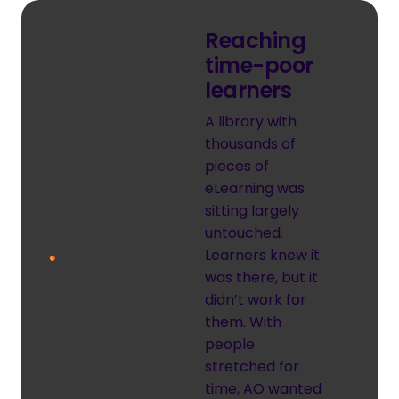
Reaching
time-poor
learners
A library with
thousands of
pieces of
eLearning was
sitting largely
untouched.
Learners knew it
was there, but it
didn’t work for
them. With
people
stretched for
time, AO wanted