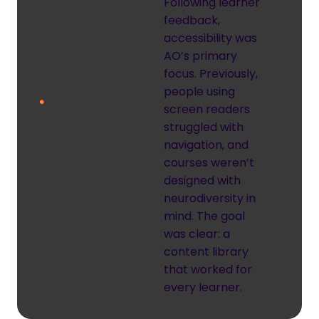
Following learner
feedback,
accessibility was
AO’s primary
focus. Previously,
people using
screen readers
struggled with
navigation, and
courses weren’t
designed with
neurodiversity in
mind. The goal
was clear: a
content library
that worked for
every learner.