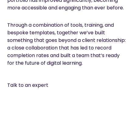
portfolio has improved significantly, becoming
more accessible and engaging than ever before.
Through a combination of tools, training, and
bespoke templates, together we’ve built
something that goes beyond a client relationship:
a close collaboration that has led to record
completion rates and built a team that’s ready
for the future of digital learning.
Talk to an expert