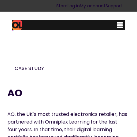
Skip
Store
Log in
My account
Support
to
content
CASE STUDY
AO
AO, the UK’s most trusted electronics retailer, has
partnered with Omniplex Learning for the last
four years. In that time, their digital learning