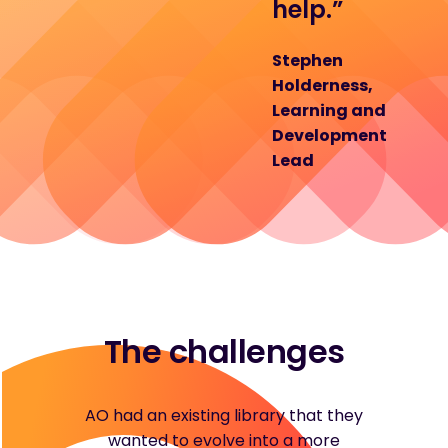
help.”
Stephen
Holderness,
Learning and
Development
Lead
The challenges
AO had an existing library that they
wanted to evolve into a more