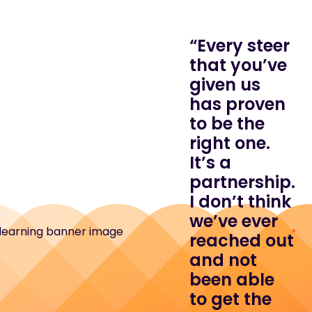
“Every steer
that you’ve
given us
has proven
to be the
right one.
It’s a
partnership.
I don’t think
we’ve ever
reached out
and not
been able
to get the