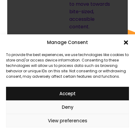
to move towards
bite-sized,
accessible
content.
Manage Consent
A pivot
To provide the best experiences, we use technologies like cookies to
from text-
store and/or access device information. Consenting to these
technologies will allow us to process data such as browsing
heavy
behavior or unique IDs on this site. Not consenting or withdrawing
consent, may adversely affect certain features and functions.
content
A large-scale
Accept
review made it
clear learners
Deny
weren’t engaging
with the content
View preferences
they had.
Courses were