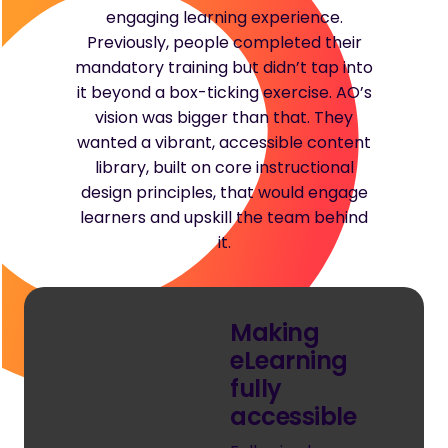
engaging learning experience.
Previously, people completed their
mandatory training but didn’t tap into
it beyond a box-ticking exercise. AO’s
vision was bigger than that. They
wanted a vibrant, accessible content
library, built on core instructional
design principles, that would engage
learners and upskill the team behind
it.
Making
eLearning
fully
accessible