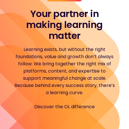
Your partner in
making learning
matter
Learning exists, but without the right
foundations, value and growth don’t always
follow. We bring together the right mix of
platforms, content, and expertise to
support meaningful change at scale.
Because behind every success story, there’s
a learning curve.
Discover the OL difference