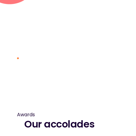
Awards
Our accolades