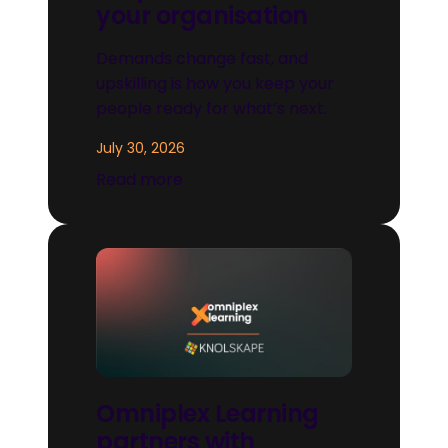
your organisation
Demands change fast, and
upskilling is how you keep your
people ready for what’s next.
July 30, 2026
Read more
Omniplex Learning
partners with