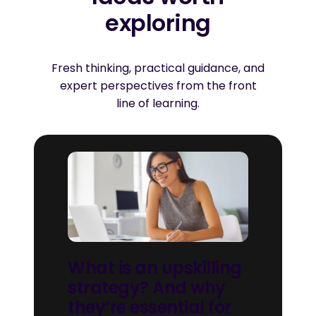
exploring
Fresh thinking, practical guidance, and
expert perspectives from the front
line of learning.
What is an upskilling
strategy? And why
they’re essential for