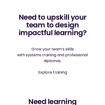
Need to upskill your
team to design
impactful learning?
Grow your team’s skills
with systems training and professional
diplomas.
Explore training
Need learning