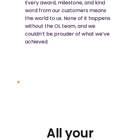
Every award, milestone, and kind
word from our customers means
the world to us. None of it happens
without the OL team, and we
couldn’t be prouder of what we’ve
achieved.
All your