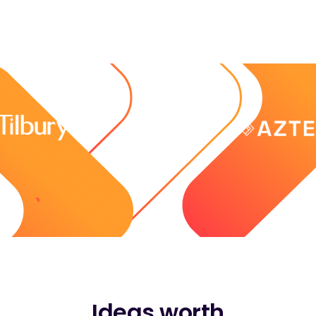
Ideas worth