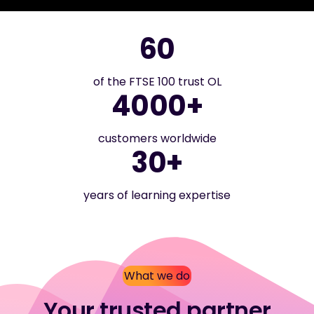
60
of the FTSE 100 trust OL
4000+
customers worldwide
30+
years of learning expertise
What we do
Your trusted partner