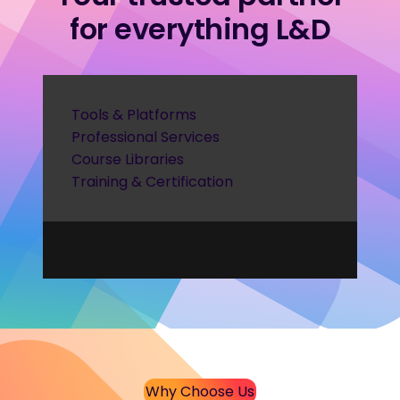
for everything L&D
Tools & Platforms
Professional Services
Course Libraries
Training & Certification
Why Choose Us