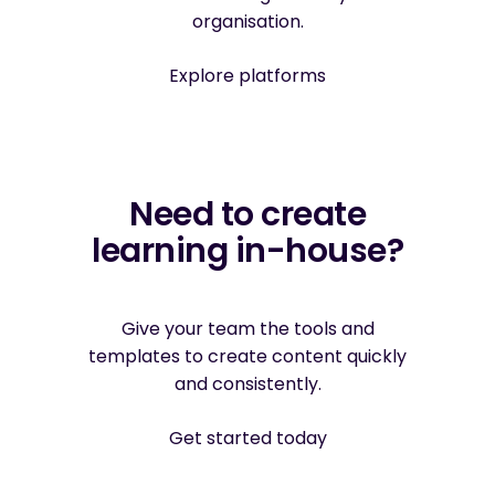
organisation.
Explore platforms
Need to create
learning in-house?
Give your team the tools and
templates to create content quickly
and consistently.
Get started today