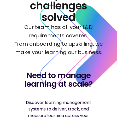
challenges
solved
Our team has all your L&D
requirements covered.
From onboarding to upskilling, we
make your learning our business.
Need to manage
learning at scale?
Discover learning management
systems to deliver, track, and
measure learning across your