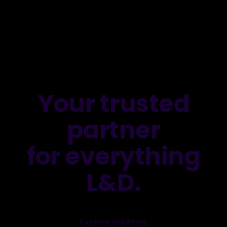
Your trusted
partner
for everything
L&D.
Explore solutions