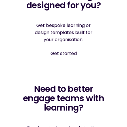
designed for you?
Get bespoke learning or
design templates built for
your organisation.
Get started
Need to better
engage teams with
learning?