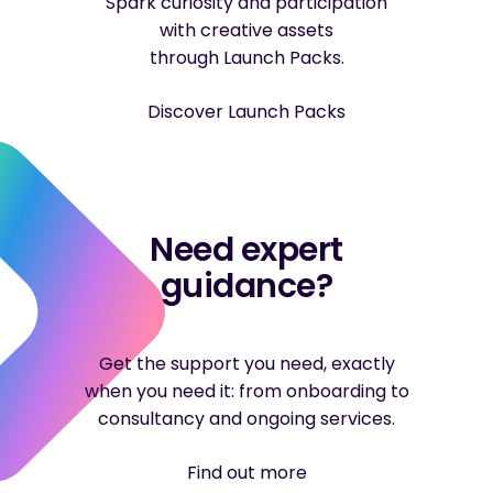
Spark curiosity and participation
with creative assets
through Launch Packs.
Discover Launch Packs
Need expert
guidance?
Get the support you need, exactly
when you need it: from onboarding to
consultancy and ongoing services.
Find out more