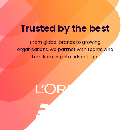
Trusted by the best
From global brands to growing
organisations, we partner with teams who
turn learning into advantage.