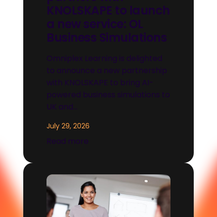
KNOLSKAPE to launch
a new service: OL
Business Simulations
Omniplex Learning is delighted
to announce a new partnership
with KNOLSKAPE to bring AI-
powered business simulations to
UK and…
July 29, 2026
Read more