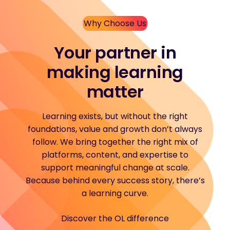
Why Choose Us
Your partner in
making learning
matter
Learning exists, but without the right
foundations, value and growth don’t always
follow. We bring together the right mix of
platforms, content, and expertise to
support meaningful change at scale.
Because behind every success story, there’s
a learning curve.
Discover the OL difference