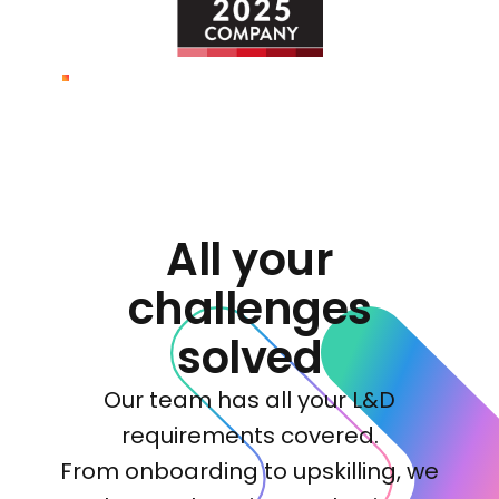
All your
challenges
solved
Our team has all your L&D
requirements covered.
From onboarding to upskilling, we