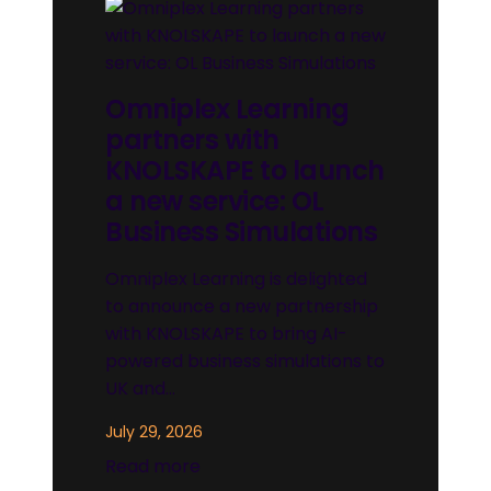
Omniplex Learning
partners with
KNOLSKAPE to launch
a new service: OL
Business Simulations
Omniplex Learning is delighted
to announce a new partnership
with KNOLSKAPE to bring AI-
powered business simulations to
UK and…
July 29, 2026
Read more