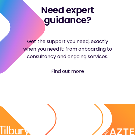
Need expert
guidance?
Get the support you need, exactly
when you need it: from onboarding to
consultancy and ongoing services.
Find out more