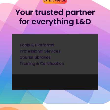
What we do
Your trusted partner
for everything L&D
Tools & Platforms
Professional Services
Course Libraries
Training & Certification