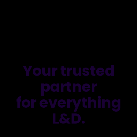
Your trusted
partner
for everything
L&D.