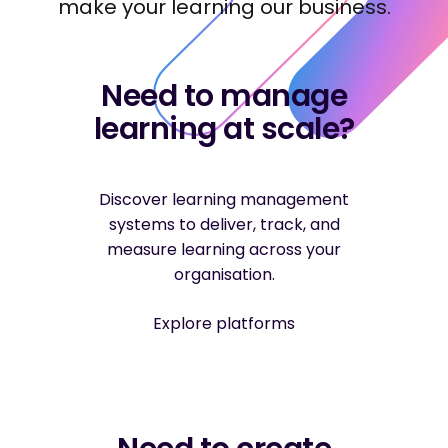
make your learning our business.
Need to manage
learning at scale?
Discover learning management
systems to deliver, track, and
measure learning across your
organisation.
Explore platforms