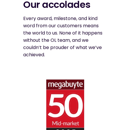
Our accolades
Every award, milestone, and kind
word from our customers means
the world to us. None of it happens
without the OL team, and we
couldn’t be prouder of what we’ve
achieved.