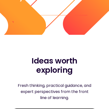
Ideas worth
exploring
Fresh thinking, practical guidance, and
expert perspectives from the front
line of learning.