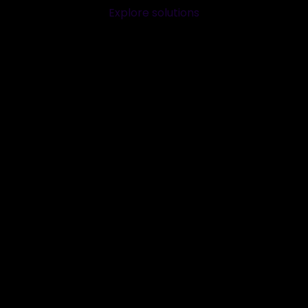
Explore solutions