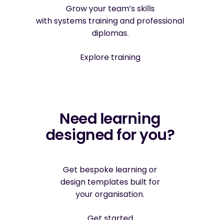
Grow your team’s skills
with systems training and professional
diplomas.
Explore training
Need learning
designed for you?
Get bespoke learning or
design templates built for
your organisation.
Get started