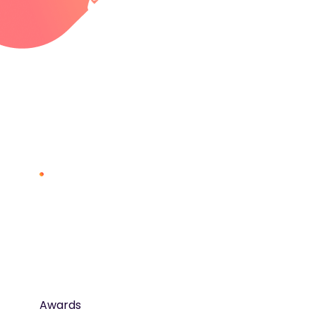
Awards