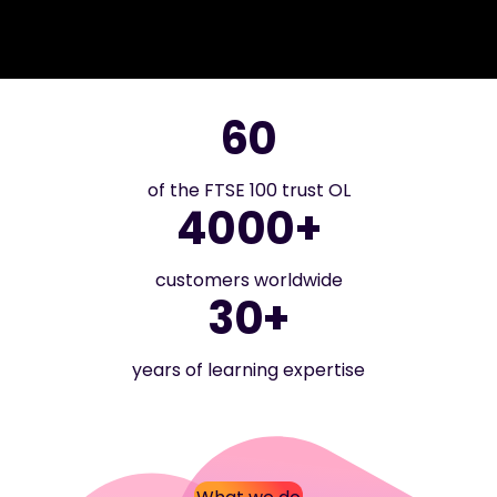
60
of the FTSE 100 trust OL
4000+
customers worldwide
30+
years of learning expertise