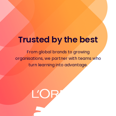
Trusted by the best
From global brands to growing
organisations, we partner with teams who
turn learning into advantage.