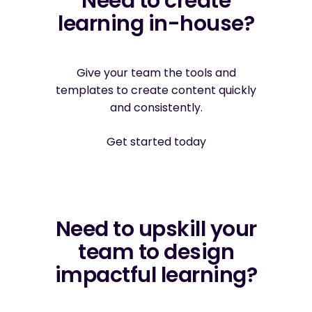
Need to create
learning in-house?
Give your team the tools and
templates to create content quickly
and consistently.
Get started today
Need to upskill your
team to design
impactful learning?