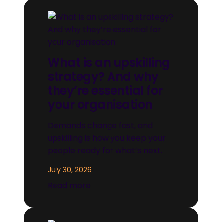
What is an upskilling
strategy? And why
they’re essential for
your organisation
Demands change fast, and
upskilling is how you keep your
people ready for what’s next.
July 30, 2026
Read more