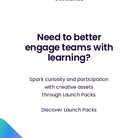
Need to better
engage teams with
learning?
Spark curiosity and participation
with creative assets
through Launch Packs.
Discover Launch Packs