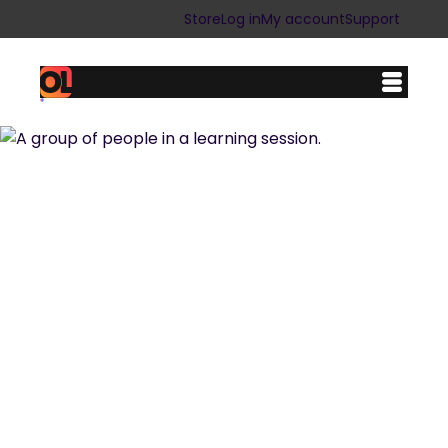
Store
Log in
My account
Support