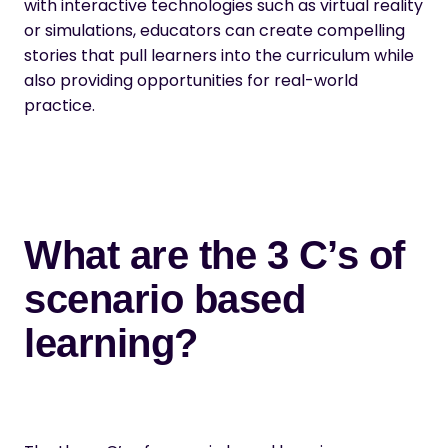
with interactive technologies such as virtual reality
or simulations, educators can create compelling
stories that pull learners into the curriculum while
also providing opportunities for real-world
practice.
What are the 3 C’s of
scenario based
learning?