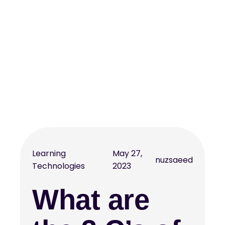
Learning
May 27,
nuzsaeed
Technologies
2023
What are