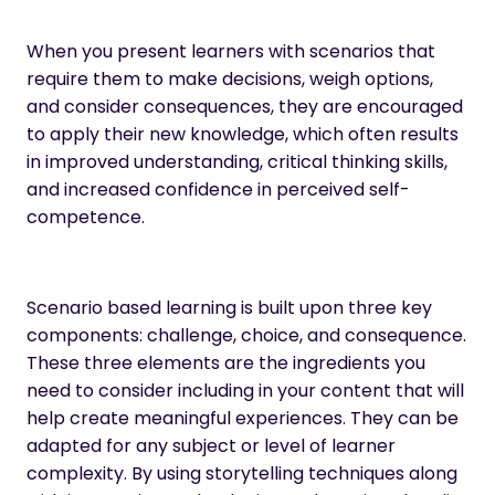
When you present learners with scenarios that
require them to make decisions, weigh options,
and consider consequences, they are encouraged
to apply their new knowledge, which often results
in improved understanding, critical thinking skills,
and
increased confidence in perceived self-
competence
.
Scenario based learning is built upon three key
components: challenge, choice, and consequence.
These three elements are the ingredients you
need to consider including in your content that will
help create meaningful experiences. They can be
adapted for any subject or level of learner
complexity. By using storytelling techniques along