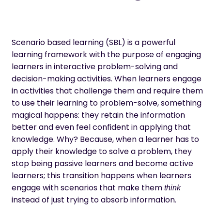
Scenario based learning (SBL) is a powerful
learning framework with the purpose of engaging
learners in interactive problem-solving and
decision-making activities. When learners engage
in activities that challenge them and require them
to use their learning to problem-solve, something
magical happens: they
retain the information
better
and even feel confident in applying that
knowledge. Why? Because, when a learner has to
apply their knowledge to solve a problem, they
stop being passive learners
and become active
learners; this transition happens when learners
engage with scenarios that make them
think
instead of just trying to absorb information.