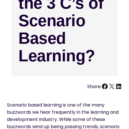
the 3 C’s of
Scenario
Based
Learning?
Facebo
X
Link
Share:
Scenario based learning is one of the many
buzzwords we hear frequently in the learning and
development industry. While some of these
buzzwords wind up being passing trends, scenario