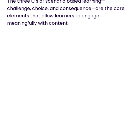
The three C’s of scenario based learning
—
challenge, choice, and consequence—are the core
elements that allow learners to engage
meaningfully with content.
presents a dilemma or situation that
Challenge
requires the learner to take action. This can be
anything from selecting an option among multiple
choices or navigating a complex problem in order
to reach a solution.
allows learners to select between various
Choice
options while considering their implications,
allowing them to gain insight into how different
decisions may lead to different outcomes.