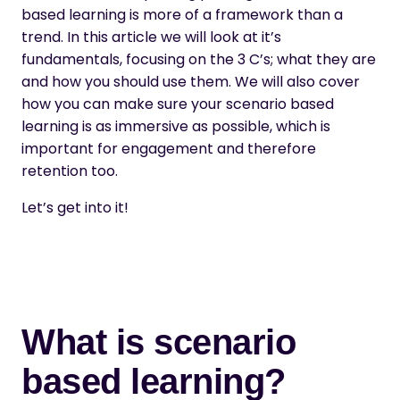
based learning is more of a framework than a
trend. In this article we will look at it’s
fundamentals, focusing on the 3 C’s; what they are
and how you should use them. We will also cover
how you can make sure your scenario based
learning is as immersive as possible, which is
important for engagement and therefore
retention too.
Let’s get into it!
What is scenario
based learning?