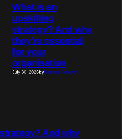
What is an
upskilling
strategy? And why
they’re essential
for your
organisation
July 30, 2026
by
Natasha Gregson
g strategy? And why