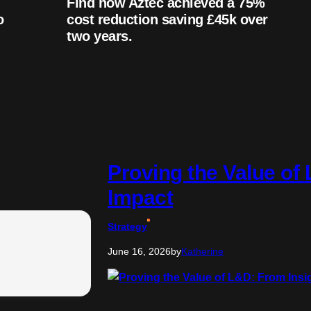
Find how Aztec achieved a 75%
o
cost reduction saving £45k over
two years.
Proving the Value of
Impact
Strategy
June 16, 2026
by
Katherine