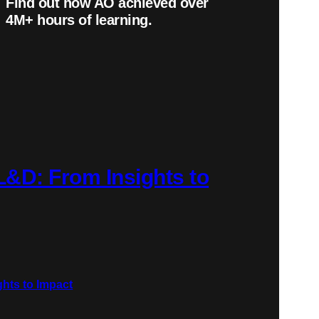
Find out how AO achieved over
4
M+
hours of learning.
 L&D: From Insights to