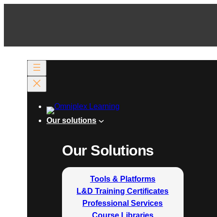
Our solutions
Our Solutions
Tools & Platforms
L&D Training Certificates
Professional Services
Course Libraries