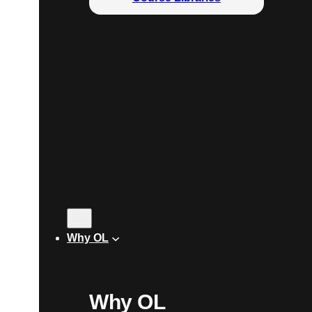
Why OL
Why OL