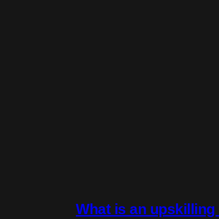
What is an upskillin