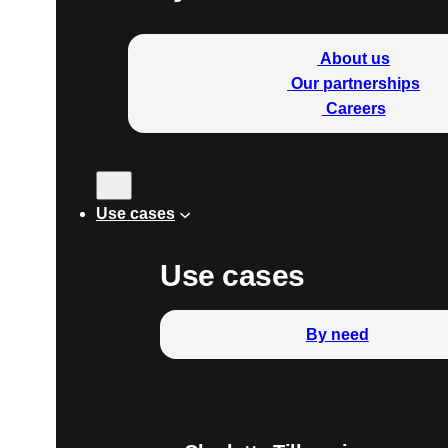
About us
Our partnerships
Careers
Use cases
Use cases
By need