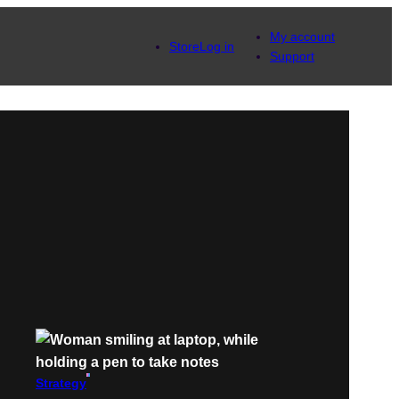
My account
Store
Log in
Support
Strategy