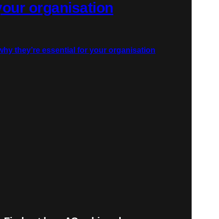
 your organisation