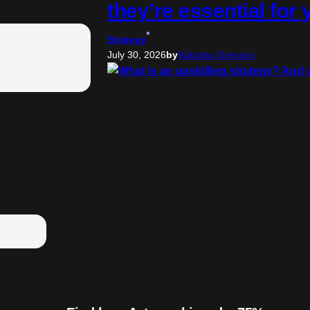
they’re essential for
Strategy
July 30, 2026
by
Natasha Gregson