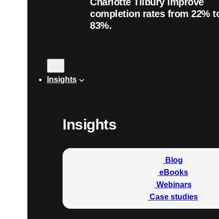
Charlotte Tilbury improve
completion rates from 22% t
83%.
Insights
Insights
Blog
eBooks
Webinars
Case studies