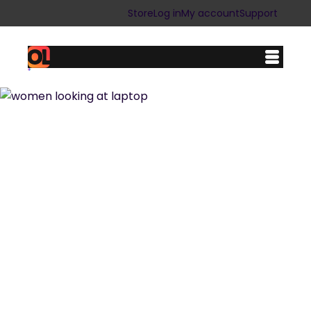
Store
Log in
My account
Support