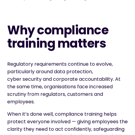
Why compliance
training matters
Regulatory requirements continue to evolve,
particularly around data protection,
cyber security and corporate accountability. At
the same time, organisations face increased
scrutiny from regulators, customers and
employees.
When it’s done well, compliance training helps
protect everyone involved — giving employees the
clarity they need to act confidently, safeguarding