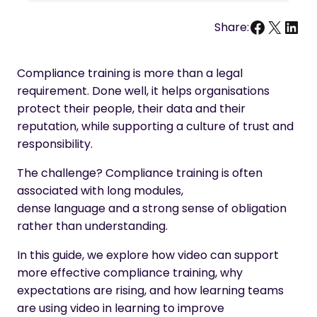
Facebo
X
Link
Share:
Compliance training is more than a legal
requirement. Done well, it helps organisations
protect their people, their data and their
reputation, while supporting a culture of trust and
responsibility.
The challenge? Compliance training is often
associated with long modules,
dense language and a strong sense of obligation
rather than understanding.
In this guide, we explore how video can support
more effective compliance training, why
expectations are rising, and how learning teams
are using video in learning to improve