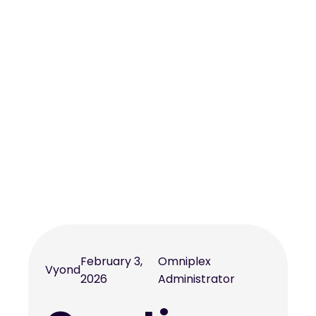
February 3,
Omniplex
Vyond
2026
Administrator