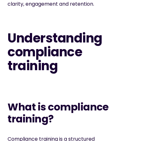
clarity, engagement and retention.
Understanding
compliance
training
What is compliance
training?
Compliance training
is a structured