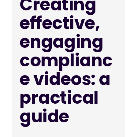
Creating
effective,
engaging
complianc
e videos: a
practical
guide