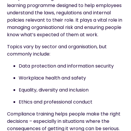
learning programme designed to help employees
understand the laws, regulations and internal
policies relevant to their role. It plays a vital role in
managing organisational risk and ensuring people
know what’s expected of them at work.
Topics vary by sector and organisation, but
commonly include:
Data protection and information security
Workplace health and safety
Equality, diversity and inclusion
Ethics and professional conduct
Compliance training helps people make the right
decisions – especially in situations where the
consequences of getting it wrong can be serious.