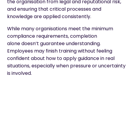
the organisation from legal and reputational risk,
and ensuring that critical processes and
knowledge are applied consistently.
While many organisations meet the minimum
compliance requirements, completion
alone doesn’t guarantee understanding.
Employees may finish training without feeling
confident about how to apply guidance in real
situations, especially when pressure or uncertainty
is involved.
As a result, compliance training is shifting away
from one-off, “tick-box” exercises towards
ongoing, role-relevant learning that supports
better judgement, protects the organisation, and
helps good practice become part of everyday
work.