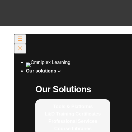
Our solutions
Our Solutions
Tools & Platforms
L&D Training Certificates
Professional Services
Course Libraries