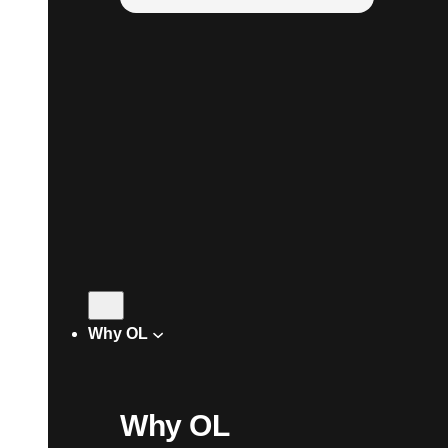
Why OL
Why OL