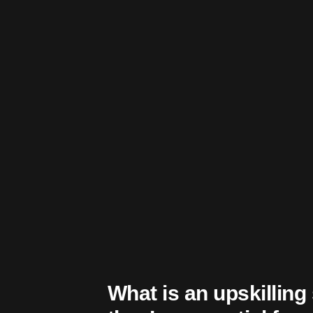
What is an upskillin