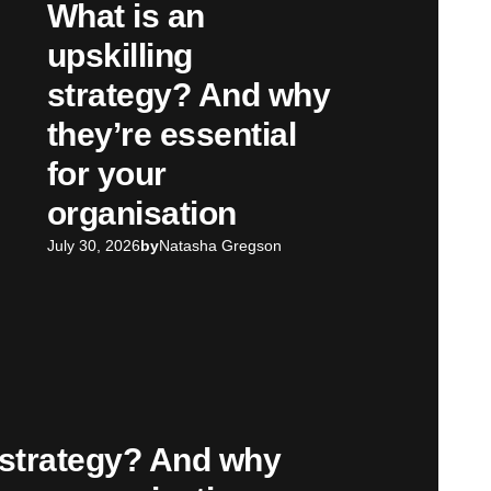
What is an
upskilling
strategy? And why
they’re essential
for your
organisation
July 30, 2026
by
Natasha Gregson
g strategy? And why