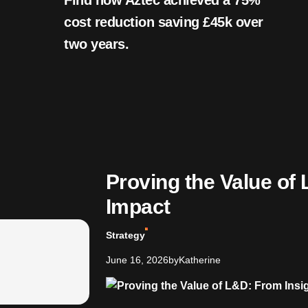
Find how Aztec achieved a 75%
cost reduction saving £45k over
two years.
Proving the Value of 
Impact
Strategy
June 16, 2026
by
Katherine