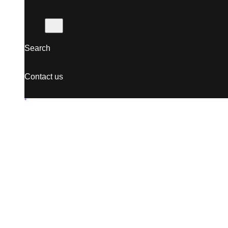
Search
Contact us