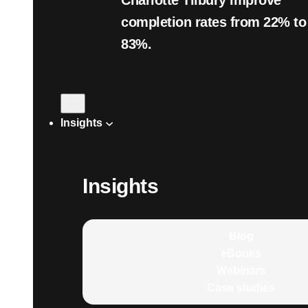
Charlotte Tilbury improve
completion rates from 22% to
83%.
Insights
Insights
Blog
eBooks
Webinars
Case studies