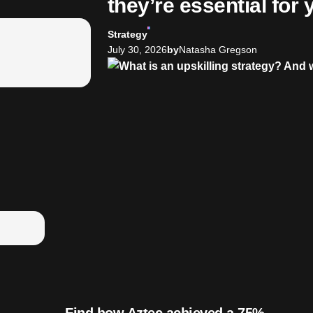
they’re essential for
Strategy
July 30, 2026
by
Natasha Gregson