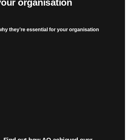
 your organisation