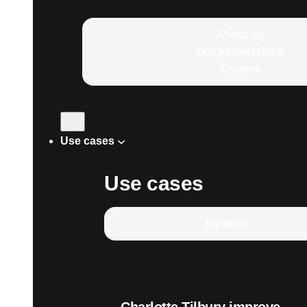
About us
Our partnerships
Careers
Use cases
Use cases
By need