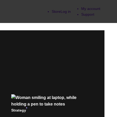
My account
Store
Log in
Support
Strategy