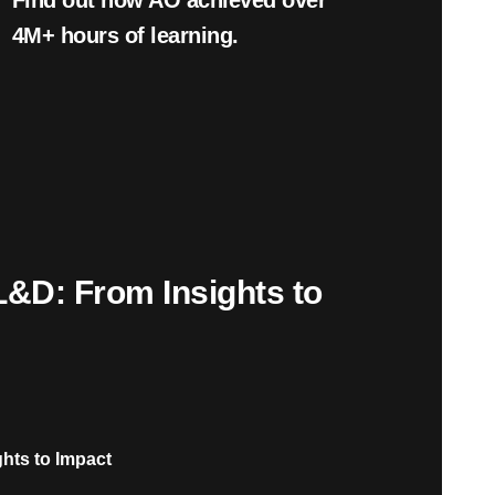
Find out how AO achieved over
4
M+
hours of learning.
L&D: From Insights to