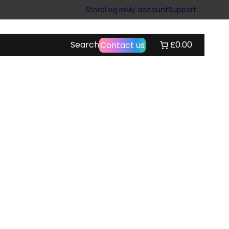
Store
Log in
My account
Support
Search
£0.00
Contact us