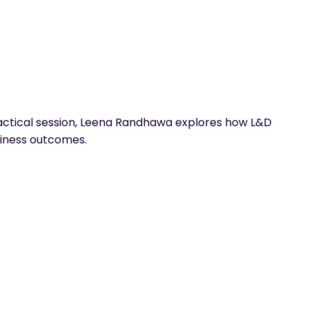
practical session, Leena Randhawa explores how L&D
siness outcomes.