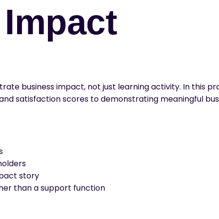
o Impact
te business impact, not just learning activity. In this 
 and satisfaction scores to demonstrating meaningful bu
s
holders
pact story
ther than a support function