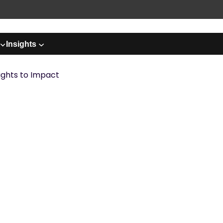
Insights
ights to Impact