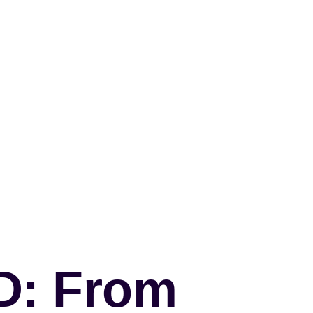
&D: From