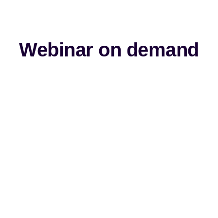
Webinar on demand