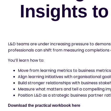
Insights t
L&D teams are under increasing pressure to demonstra
professionals can shift from measuring completions
You’ll learn how to:
Move from learning metrics to business metrics
Align learning initiatives with organisational goal
Build stronger relationships with business stake
Measure what matters and tell a compelling im
Position L&D as a strategic business partner ra
Download the practical workbook
here