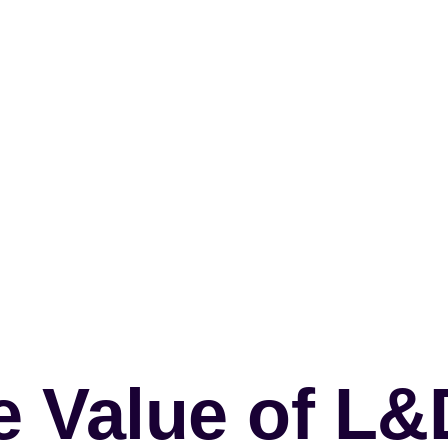
e Value of L