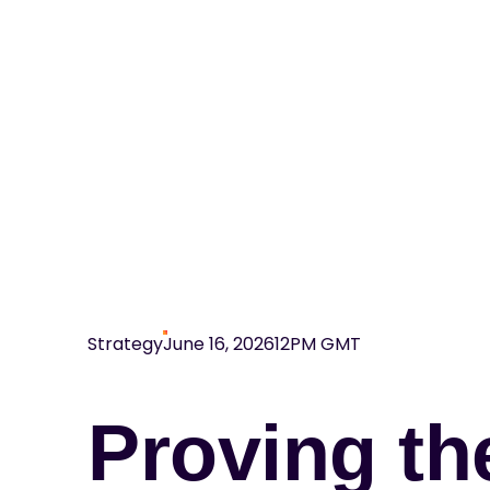
Strategy
June 16, 2026
12PM GMT
Proving th