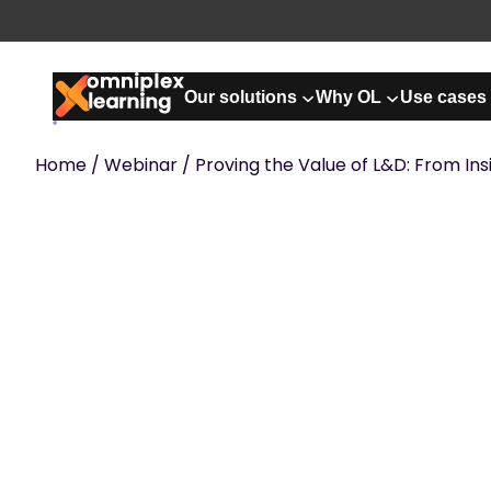
Skip
to
content
Our solutions
Why OL
Use cases
Home
/
Webinar
/ Proving the Value of L&D: From Ins