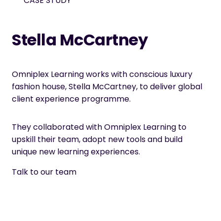
CASE STUDY
Stella McCartney
Omniplex Learning works with conscious luxury
fashion house, Stella McCartney, to deliver global
client experience programme.
They collaborated with Omniplex Learning to
upskill their team, adopt new tools and build
unique new learning experiences.
Talk to our team