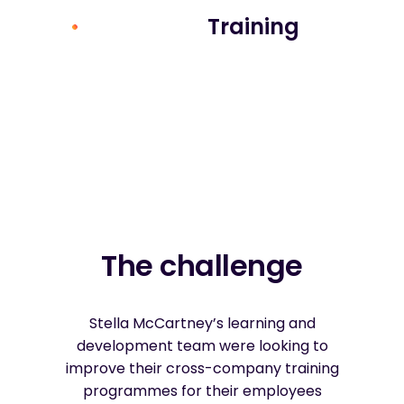
Training
The challenge
Stella McCartney’s learning and
development team were looking to
improve their cross-company training
programmes for their employees