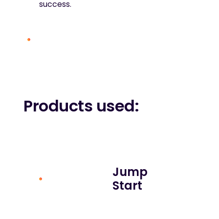
success.
Products used:
Jump
Start