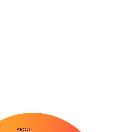
ABOUT