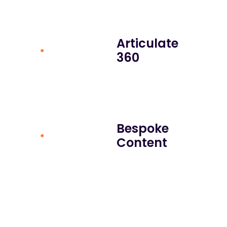
Articulate
360
Bespoke
Content