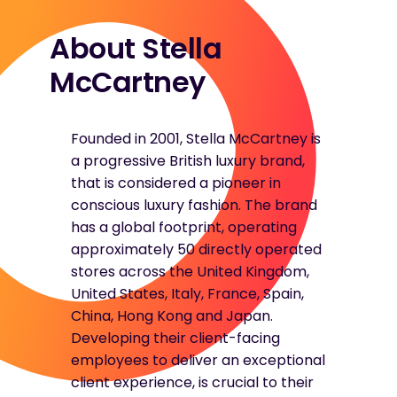
About Stella
McCartney
Founded in 2001, Stella McCartney is
a progressive British luxury brand,
that is considered a pioneer in
conscious luxury fashion. The brand
has a global footprint, operating
approximately 50 directly operated
stores across the United Kingdom,
United States, Italy, France, Spain,
China, Hong Kong and Japan.
Developing their client-facing
employees to deliver an exceptional
client experience, is crucial to their