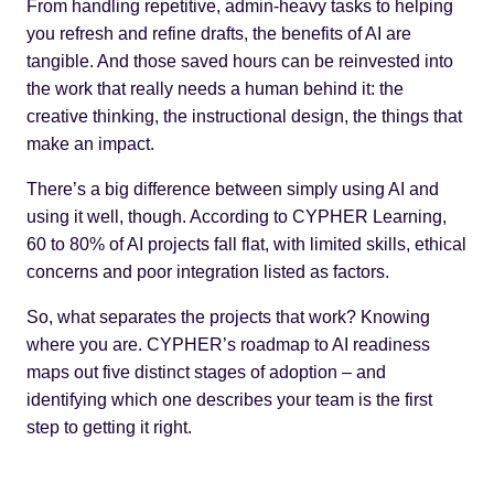
From handling repetitive, admin-heavy tasks to helping
you refresh and refine drafts, the benefits of AI are
tangible. And those saved hours can be reinvested into
the work that really needs a human behind it: the
creative thinking, the instructional design, the things that
make an impact.
There’s a big difference between simply using AI and
using it well, though. According to CYPHER Learning,
60 to 80% of AI projects fall flat
, with limited skills, ethical
concerns and poor integration listed as factors.
So, what separates the projects that work? Knowing
where you are. CYPHER’s roadmap to AI readiness
maps out five distinct stages of adoption – and
identifying which one describes your team is the first
step to getting it right.