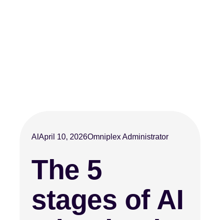
AI
April 10, 2026
Omniplex Administrator
The 5
stages of AI