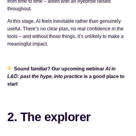
from time to time – albeit with an eyebrow raised
throughout.
At this stage, AI feels inevitable rather than genuinely
useful. There’s no clear plan, no real confidence in the
tools – and without those things, it’s unlikely to make a
meaningful impact.
Sound familiar? Our upcoming webinar
AI in
L&D: past the hype, into practice
is a good place to
start
2. The explorer