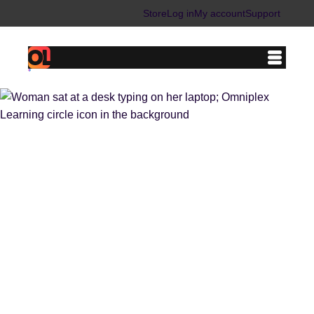
Store
Log in
My account
Support