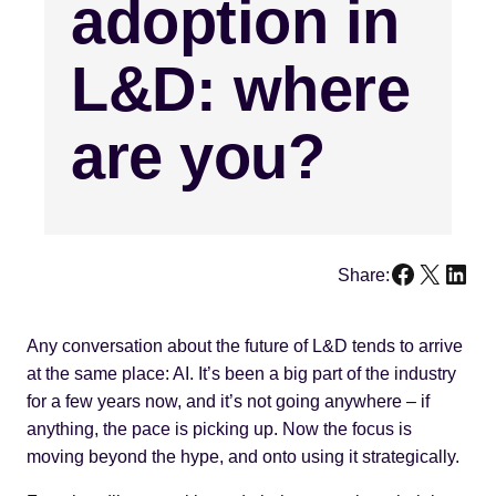
adoption in
L&D: where
are you?
Faceboo
X
Link
Share:
Any conversation about the future of L&D tends to arrive
at the same place: AI. It’s been a big part of the industry
for a few years now, and it’s not going anywhere – if
anything, the pace is picking up. Now the focus is
moving beyond the hype, and onto using it strategically.