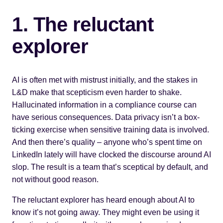
1. The reluctant
explorer
AI is often met with mistrust initially, and the stakes in
L&D make that scepticism even harder to shake.
Hallucinated information in a compliance course can
have serious consequences. Data privacy isn’t a box-
ticking exercise when sensitive training data is involved.
And then there’s quality – anyone who’s spent time on
LinkedIn lately will have clocked the discourse around AI
slop. The result is a team that’s sceptical by default, and
not without good reason.
The reluctant explorer has heard enough about AI to
know it’s not going away. They might even be using it