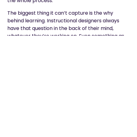
the whole process.
The biggest thing it can’t capture is the why
behind learning. Instructional designers always
have that question in the back of their mind,
whatever they’re working on. Even something as
simple as a PDF – you’re asking yourself, why a
PDF? How does that support the learning journey?
AI doesn’t do that. You ask it for something, and it
just goes with it. When AI produces content, it’s not
stopping to ask what the learning needs to do, or
what behaviour needs to shift and why.
And it never questions you. A colleague will ask,
why did you do it that way? Suddenly you’re
thinking harder, designing better. AI won’t do that;
it’ll just tell you it’s amazing. If you want it to blow
smoke, it will. That’s a real worry for emerging