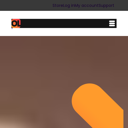
Store
Log in
My account
Support