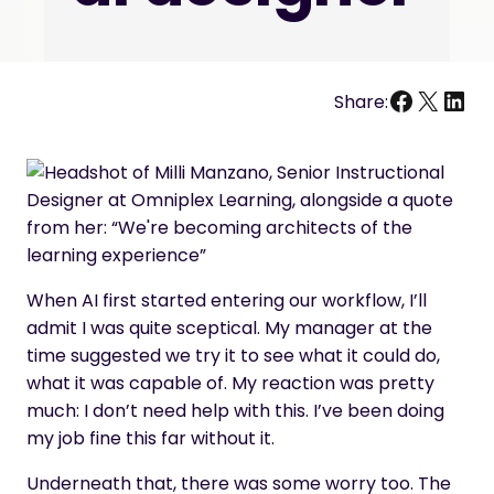
Facebo
X
Link
Share:
When AI first started entering our workflow, I’ll
admit I was quite sceptical. My manager at the
time suggested we try it to see what it could do,
what it was capable of. My reaction was pretty
much: I don’t need help with this. I’ve been doing
my job fine this far without it.
Underneath that, there was some worry too. The