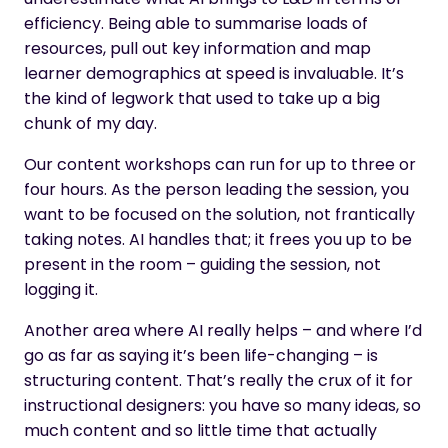
efficiency. Being able to summarise loads of
resources, pull out key information and map
learner demographics at speed is invaluable. It’s
the kind of legwork that used to take up a big
chunk of my day.
Our content workshops can run for up to three or
four hours. As the person leading the session, you
want to be focused on the solution, not frantically
taking notes. AI handles that; it frees you up to be
present in the room – guiding the session, not
logging it.
Another area where AI really helps – and where I’d
go as far as saying it’s been life-changing – is
structuring content. That’s really the crux of it for
instructional designers: you have so many ideas, so
much content and so little time that actually