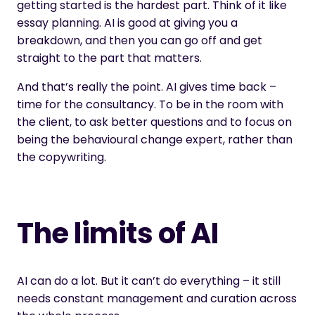
getting started is the hardest part. Think of it like
essay planning. AI is good at giving you a
breakdown, and then you can go off and get
straight to the part that matters.
And that’s really the point. AI gives time back –
time for the consultancy. To be in the room with
the client, to ask better questions and to focus on
being the behavioural change expert, rather than
the copywriting.
The limits of AI
AI can do a lot. But it can’t do everything – it still
needs constant management and curation across