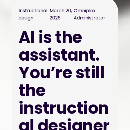
Instructional
March 20,
Omniplex
design
2026
Administrator
AI is the
assistant.
You’re still
the
instruction
al designer