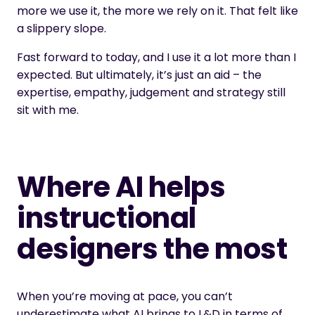
more we use it, the more we rely on it. That felt like
a slippery slope.
Fast forward to today, and I use it a lot more than I
expected. But ultimately, it’s just an aid – the
expertise, empathy, judgement and strategy still
sit with me.
Where AI helps
instructional
designers the most
When you’re moving at pace, you can’t
underestimate what AI brings to L&D in terms of