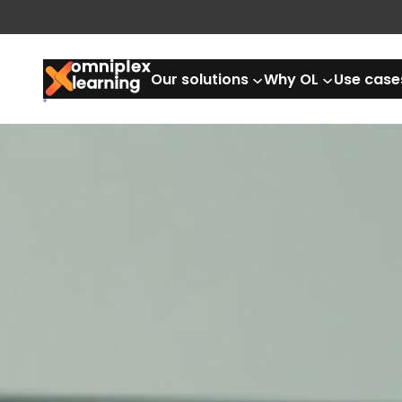
Our solutions
Why OL
Use case