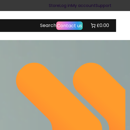
Store
Log in
My account
Support
Search
£0.00
Contact us