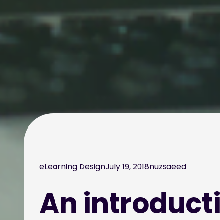
eLearning Design
July 19, 2018
nuzsaeed
An introducti