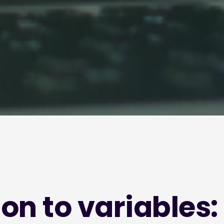
on to variables: