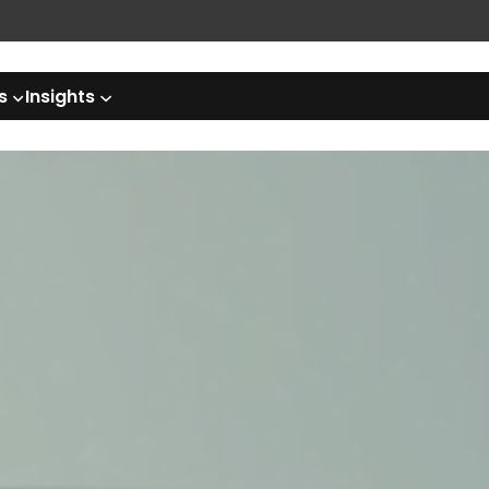
s
Insights