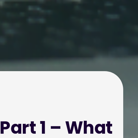
 Part 1 – What