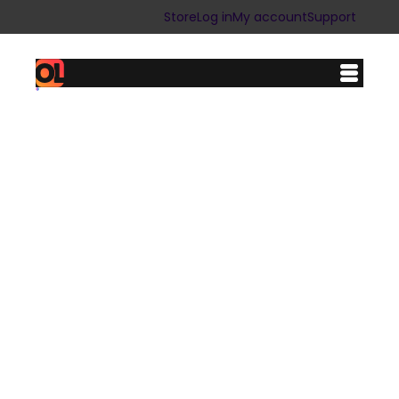
Store
Log in
My account
Support