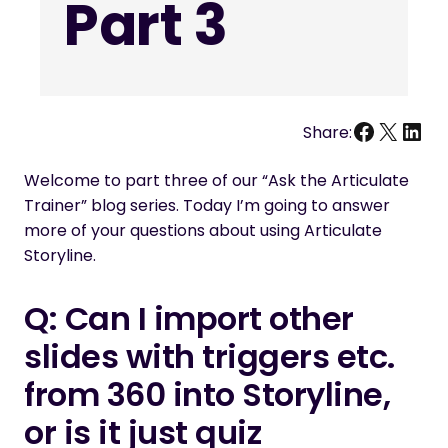
Part 3
Facebo
X
Link
Share:
Welcome to part three of our “Ask the Articulate
Trainer” blog series. Today I’m going to answer
more of your questions about using Articulate
Storyline.
Q: Can I import other
slides with triggers etc.
from 360 into Storyline,
or is it
just
quiz