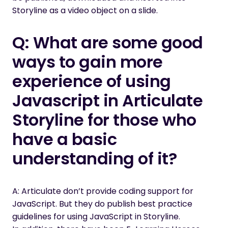
Storyline as a video object on a slide
.
Q: What are some good
ways to gain more
experience of using
Javascript in Articulate
Storyline for those who
have a basic
understanding of it
?
A: Articulate don’t provide coding support for
JavaScript. But they do publish
best practice
guidelines for using JavaScript in Storyline
.