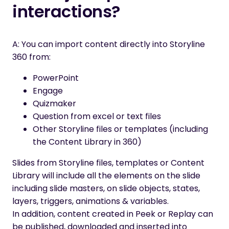
interactions?
A: You can import content
directly
into Storyline
360 from:
PowerPoint
Engage
Quizmaker
Question from excel or text files
Other Storyline files or templates (including
the Content Library in 360)
Slides from Storyline files, templates or Content
Library will include all the elements on the slide
including slide masters, on slide objects, states,
layers, triggers, animations & variables
.
In addition
, content created in Peek or Replay can
be published
, downloaded and inserted into