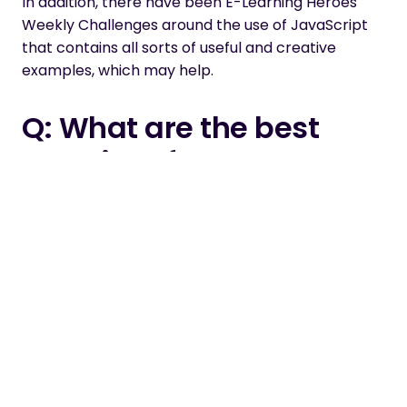
In addition
, there have been
E-Learning Heroes
Weekly Challenges
around the use of JavaScript
that contains all sorts of useful and creative
examples, which may help
.
Q: What are the best
practices for
compressing files size,
for faster loading?
A: You can adjust settings in both Articulate
Storyline and Studio in the ‘publish settings’
section
.
The further to the left you move the sliders, the
more compression
is applied
to the output. This
will have an impact on the appearance of your