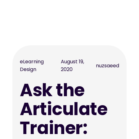
eLearning
August 19,
nuzsaeed
Design
2020
Ask the
Articulate
Trainer: