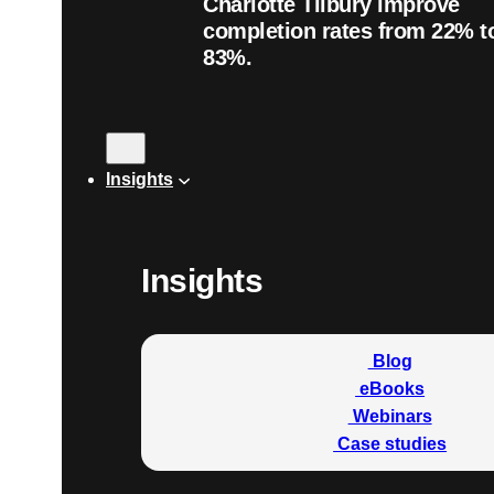
Charlotte Tilbury improve
completion rates from 22% t
83%.
Insights
Insights
Blog
eBooks
Webinars
Case studies