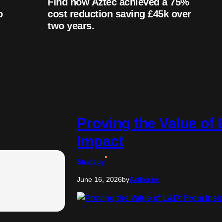
Find how Aztec achieved a 75%
o
cost reduction saving £45k over
two years.
Proving the Value of
Impact
Strategy
June 16, 2026
by
Katherine