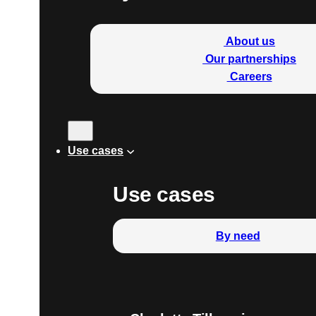
About us
Our partnerships
Careers
Use cases
Use cases
By need