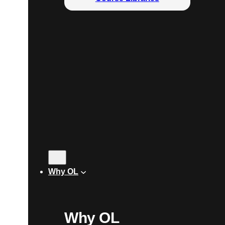
Why OL
Why OL