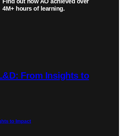
Find out how AO achieved over
4
M+
hours of learning.
 L&D: From Insights to