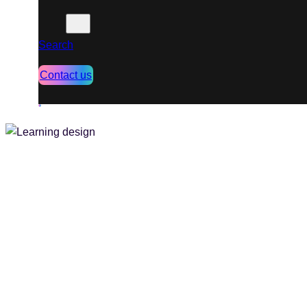
Search
Contact us