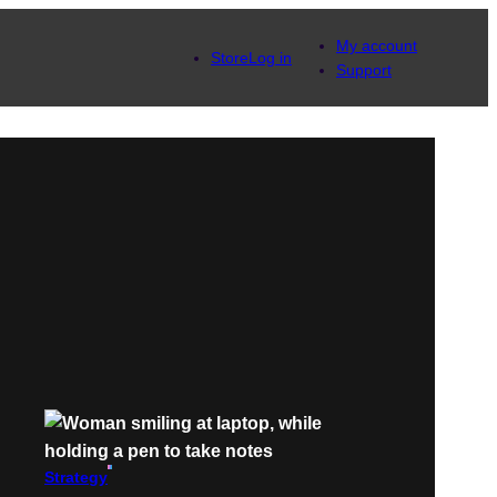
My account
Store
Log in
Support
Strategy