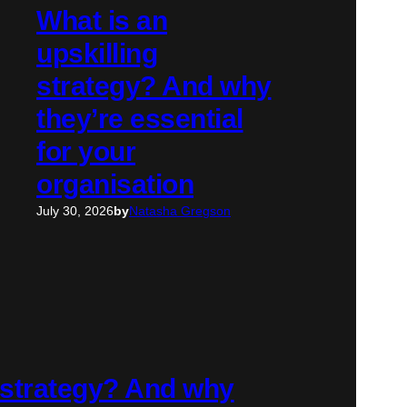
What is an
upskilling
strategy? And why
they’re essential
for your
organisation
July 30, 2026
by
Natasha Gregson
g strategy? And why