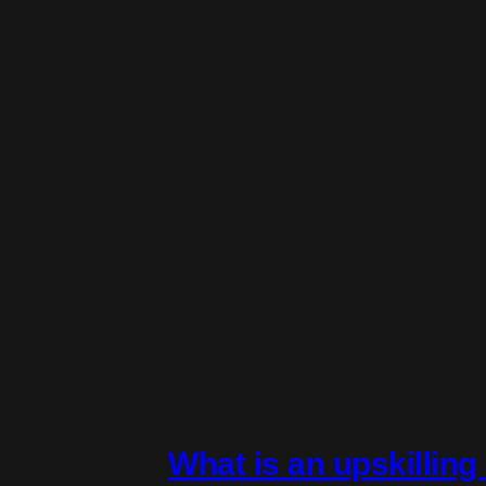
What is an upskillin