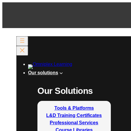
Our solutions
Our Solutions
Tools & Platforms
L&D Training Certificates
Professional Services
Course Libraries