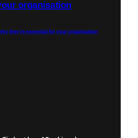
 your organisation