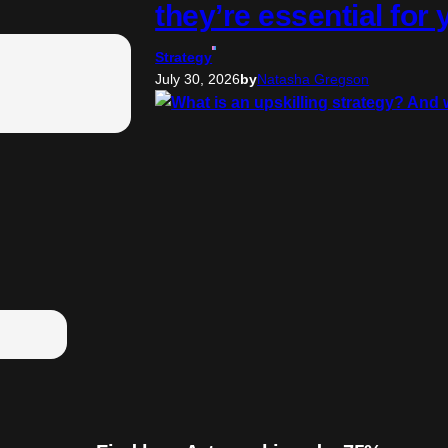
they’re essential for
Strategy
July 30, 2026
by
Natasha Gregson