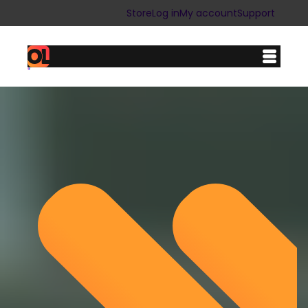
Store
Log in
My account
Support