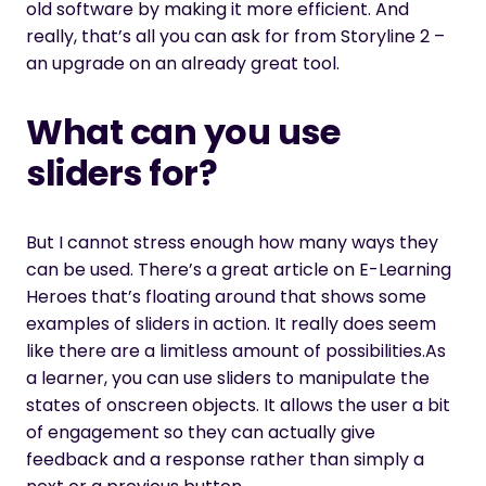
old software by making it more efficient. And
really, that’s all you can ask for from Storyline 2 –
an upgrade on an already great tool.
What can you use
sliders for?
But I cannot stress enough how many ways they
can be used. There’s a great article on E-Learning
Heroes that’s floating around that shows some
examples of sliders in action. It really does seem
like there are a limitless amount of possibilities.As
a learner, you can use sliders to manipulate the
states of onscreen objects. It allows the user a bit
of engagement so they can actually give
feedback and a response rather than simply a