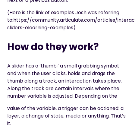
next or a previous button.
(Here is the link of examples Josh was referring
to:
https://community.articulate.com/articles/interac
sliders-elearning-examples
)
How do they work?
A slider has a ‘thumb,’ a small grabbing symbol,
and when the user clicks, holds and drags the
thumb along a track, an interaction takes place.
Along the track are certain intervals where the
number variable is adjusted. Depending on the
value of the variable, a trigger can be actioned: a
layer, a change of state, media or anything. That’s
it.