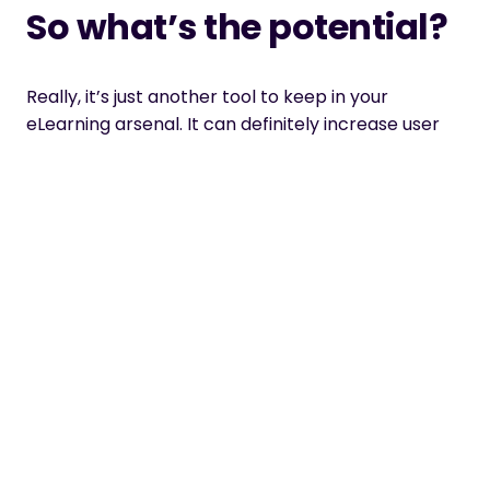
So what’s the potential?
Really, it’s just another tool to keep in your
eLearning arsenal. It can definitely increase user
engagement if used correctly.
Who can use it?
Anyone can use it since it has become an
integrated feature within Storyline 2. They can be
used in many different ways for any type of
course. I’ve seen it used for everything, including
navigation.
What do you use it for?