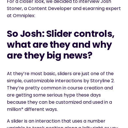
For a closer look, we decided to interview Josh
Stoner, a Content Developer and eLearning expert
at Omniplex:
So Josh: Slider controls,
what are they and why
are they big news?
At they’re most basic, sliders are just one of the
simple, customizable interactions by Storyline 2.
They’re pretty common in course creation and
are getting some serious hype these days
because they can be customized and used in a
million* different ways.
A slider is an interaction that uses a number