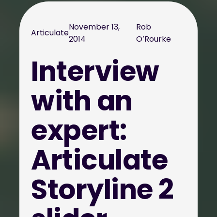
November 13,
Rob
Articulate
2014
O’Rourke
Interview
with an
expert:
Articulate
Storyline 2