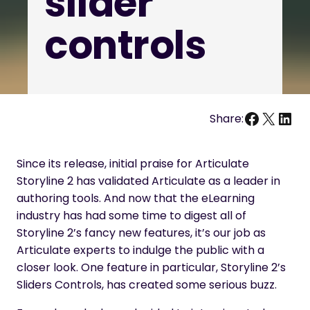
slider
controls
Facebo
X
Link
Share:
Since its release, initial praise for Articulate
Storyline 2 has validated Articulate as a leader in
authoring tools. And now that the eLearning
industry has had some time to digest all of
Storyline 2’s fancy new features, it’s our job as
Articulate experts to indulge the public with a
closer look. One feature in particular, Storyline 2’s
Sliders Controls, has created some serious buzz.