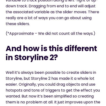
variable to track position along a left-right or up-
down track. Dragging from end to end will adjust
the associated variable as the slider moves. There
really are a lot of ways you can go about using
these sliders.
(*Approximate – We did not count all the ways.)
And how is this different
in Storyline 2?
Well it’s always been possible to create sliders in
Storyline, but Storyline 2 has made it a whole lot
easier. Originally, you could drag objects and use
hotspots and tons of triggers to get the effect you
wanted. But now it’s been simplified so creating
them is no problem at all. It just improves upon the