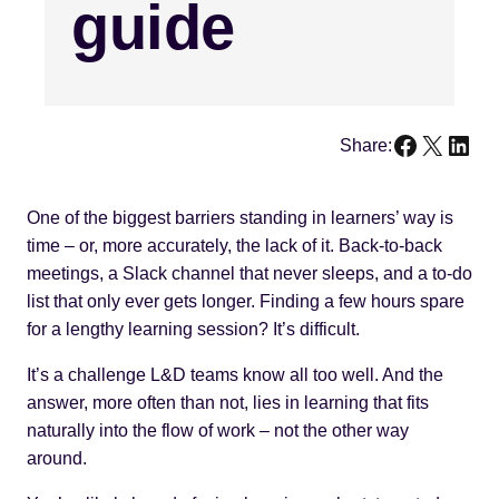
guide
Faceboo
X
Link
Share:
One of the biggest barriers standing in learners’ way is
time – or, more accurately, the lack of it. Back-to-back
meetings, a Slack channel that never sleeps, and a to-do
list that only ever gets longer. Finding a few hours spare
for a lengthy learning session? It’s difficult.
It’s a challenge L&D teams know all too well. And the
answer, more often than not, lies in learning that fits
naturally into the flow of work – not the other way
around.