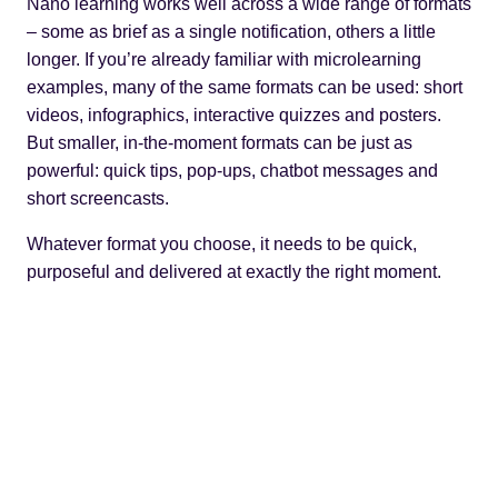
Nano learning works well across a wide range of formats
– some as brief as a single notification, others a little
longer. If you’re already familiar with
microlearning
examples
, many of the same formats can be used: short
videos, infographics, interactive quizzes and posters.
But smaller, in-the-moment formats can be just as
powerful: quick tips, pop-ups, chatbot messages and
short screencasts.
Whatever format you choose, it needs to be quick,
purposeful and delivered at exactly the right moment.
Read next:
How to design effective microlearning
videos