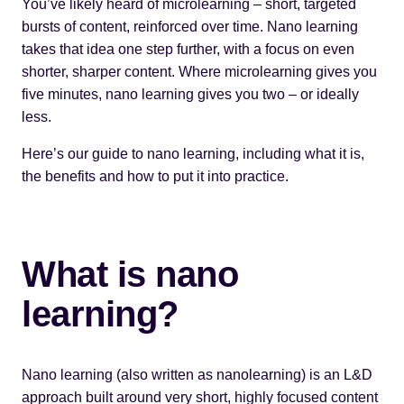
You’ve likely heard of
microlearning
– short, targeted
bursts of content, reinforced over time. Nano learning
takes that idea one step further, with a focus on even
shorter, sharper content. Where microlearning gives you
five minutes, nano learning gives you two – or ideally
less.
Here’s our guide to nano learning, including what it is,
the benefits and how to put it into practice.
What is nano
learning?
Nano learning (also written as nanolearning) is an L&D
approach built around very short, highly focused content