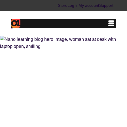
Store
Log in
My account
Support