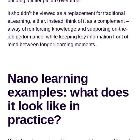
building a fuller picture over time.
It shouldn’t be viewed as a replacement for traditional
eLearning, either. Instead, think of it as a complement –
a way of reinforcing knowledge and supporting on-the-
job performance, while keeping key information front of
mind between longer learning moments.
Nano learning
examples: what does
it look like in
practice?