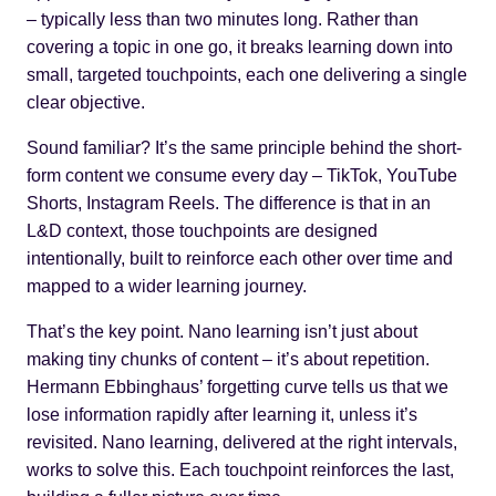
– typically less than two minutes long. Rather than
covering a topic in one go, it breaks learning down into
small, targeted touchpoints, each one delivering a single
clear objective.
Sound familiar? It’s the same principle behind the short-
form content we consume every day – TikTok, YouTube
Shorts, Instagram Reels. The difference is that in an
L&D context, those touchpoints are designed
intentionally, built to reinforce each other over time and
mapped to a wider learning journey.
That’s the key point. Nano learning isn’t just about
making tiny chunks of content – it’s about repetition.
Hermann Ebbinghaus’
forgetting curve
tells us that we
lose information rapidly after learning it, unless it’s
revisited. Nano learning, delivered at the right intervals,
works to solve this. Each touchpoint reinforces the last,