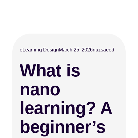
eLearning Design
March 25, 2026
nuzsaeed
What is
nano
learning? A
beginner’s