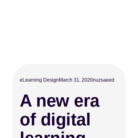
eLearning Design
March 31, 2020
nuzsaeed
A new era
of digital