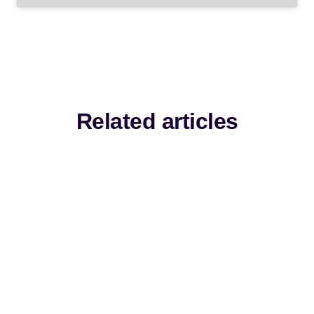
Related articles
Fresh thinking, practical guidance and
expert perspectives from the front line of
learning.