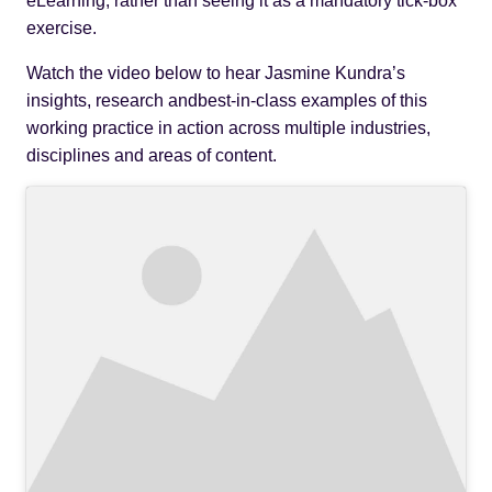
eLearning, rather than seeing it as a mandatory tick-box
exercise.
Watch the video below to hear Jasmine Kundra’s
insights, research andbest-in-class examples of this
working practice in action across multiple industries,
disciplines and areas of content.