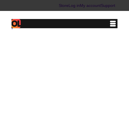
Store
Log in
My account
Support