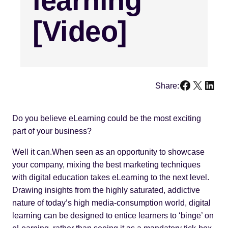
learning
[Video]
Faceboo
X
Link
Share:
Do you believe eLearning could be the most exciting
part of your business?
Well it can.When seen as an opportunity to showcase
your company, mixing the best marketing techniques
with digital education takes eLearning to the next level.
Drawing insights from the highly saturated, addictive
nature of today’s high media-consumption world, digital
learning can be designed to entice learners to ‘binge’ on