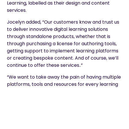
Learning, labelled as their design and content
services.
Jocelyn added, “Our customers know and trust us
to deliver innovative digital learning solutions
through standalone products, whether that is
through purchasing a license for authoring tools,
getting support to implement learning platforms
or creating bespoke content. And of course, we’ll
continue to offer these services..”
“We want to take away the pain of having multiple
platforms, tools and resources for every learning
requirement. Where one product is purchased as
a standalone and then the struggle to connect
and integrate begins. We will take responsibility of
making sure that all platforms and tools work
seamlessly together.