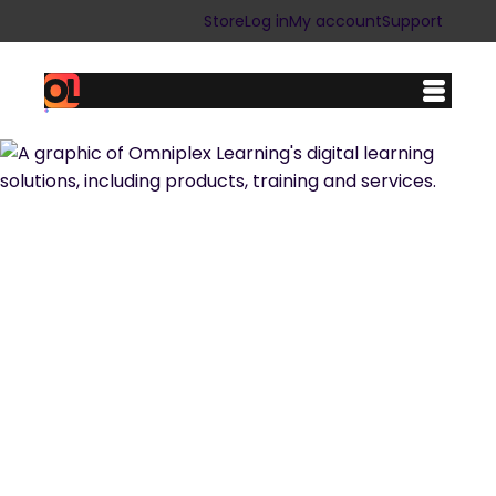
Store
Log in
My account
Support