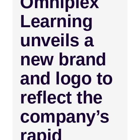
Omniplex
Learning
unveils a
new brand
and logo to
reflect the
company’s
rapid