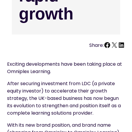
growth
Facebo
X
Link
Share:
Exciting developments have been taking place at
Omniplex Learning.
After securing investment from LDC (a private
equity investor) to accelerate their growth
strategy, the UK-based business has now begun
its evolution to strengthen and position itself as a
complete learning solutions provider.
With its new brand position, and brand name