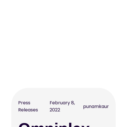
Press
February 8,
punamkaur
Releases
2022