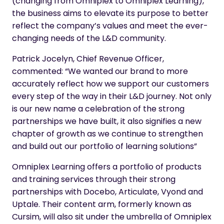
(changing from Omniplex to Omniplex Learning),
the business aims to elevate its purpose to better
reflect the company’s values and meet the ever-
changing needs of the L&D community.
Patrick Jocelyn, Chief Revenue Officer,
commented: “We wanted our brand to more
accurately reflect how we support our customers
every step of the way in their L&D journey. Not only
is our new name a celebration of the strong
partnerships we have built, it also signifies a new
chapter of growth as we continue to strengthen
and build out our portfolio of learning solutions”
Omniplex Learning offers a portfolio of products
and training services through their strong
partnerships with Docebo, Articulate, Vyond and
Uptale. Their content arm, formerly known as
Cursim, will also sit under the umbrella of Omniplex