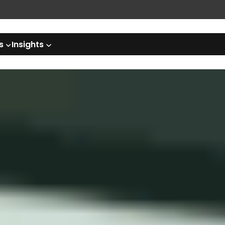
s
Insights