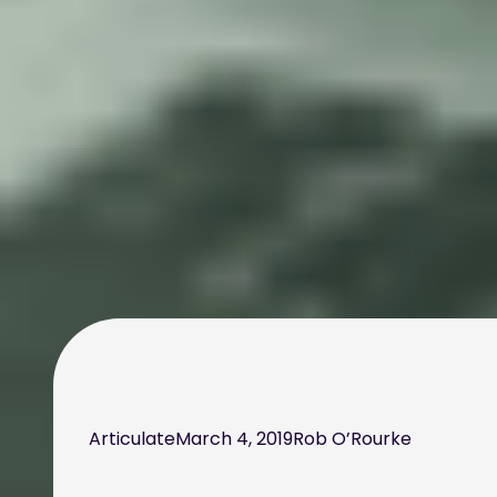
Articulate
March 4, 2019
Rob O’Rourke