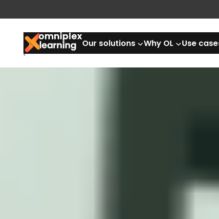
Our solutions
Why OL
Use case