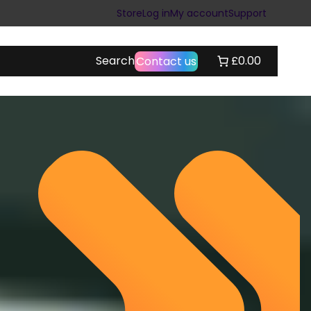
Store
Log in
My account
Support
Search
£0.00
Contact us