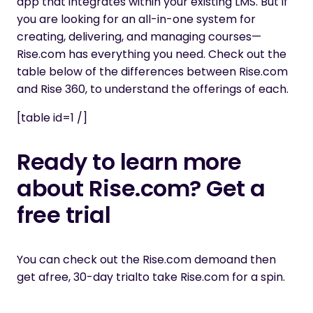
app that integrates within your existing LMS. But if
you are looking for an all-in-one system for
creating, delivering, and managing courses—
Rise.com has everything you need. Check out the
table below of the differences between Rise.com
and Rise 360, to understand the offerings of each.
[table id=1 /]
Ready to learn more
about Rise.com? Get a
free trial
You can
check out the Rise.com demo
and then
get a
free, 30-day trial
to take Rise.com for a spin.