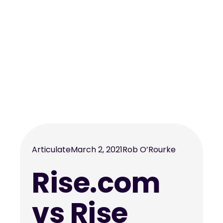
Articulate
March 2, 2021
Rob O’Rourke
Rise.com
vs Rise