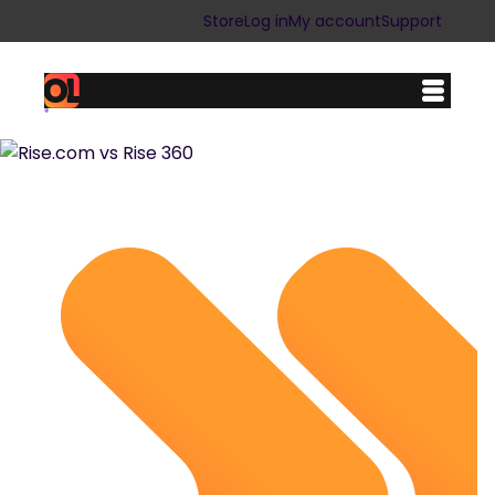
Store
Log in
My account
Support