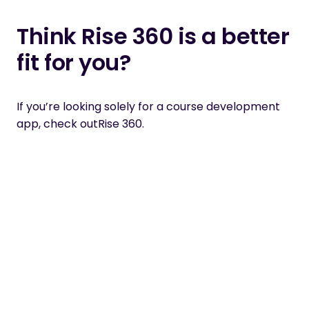
Think Rise 360 is a better
fit for you?
If you’re looking solely for a course development
app, check out
Rise 360.
Related articles
Fresh thinking, practical guidance and
expert perspectives from the front