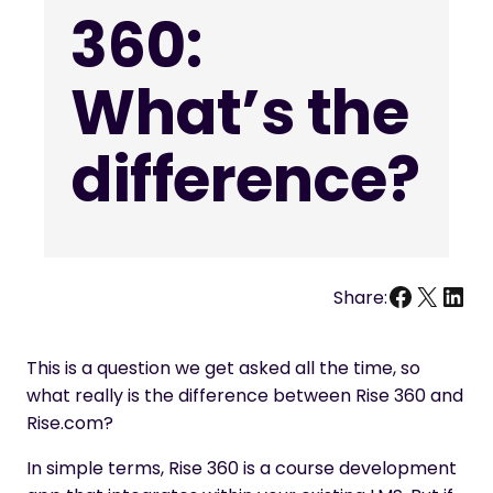
360:
What’s the
difference?
Facebo
X
Link
Share:
This is a question we get asked all the time, so
what really is the difference between Rise 360 and
Rise.com?
In simple terms, Rise 360 is a course development