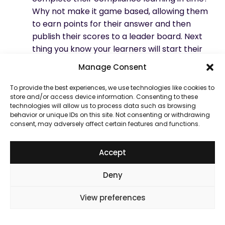
Why not make it
game based
, allowing them
to earn points for their answer and then
publish their scores to a leader board. Next
thing you know your learners will start their
learning as soon as it is sent to them.
Manage Consent
No nonsense type. Bankers are not great at
beating around the bush, especially when it
To provide the best experiences, we use technologies like cookies to
store and/or access device information. Consenting to these
comes to softer topics. Most of them will be
technologies will allow us to process data such as browsing
great with numbers and facts. So putting
behavior or unique IDs on this site. Not consenting or withdrawing
them in front of conceptual ideas will not
consent, may adversely affect certain features and functions.
work well. Textbook type examples will also
not get much interest. What you need are
Accept
facts and examples from their world,
something that they can resonate with. This
Deny
will also make them understand the
View preferences
behaviour that is expected or needed of
them without any ambiguity.
Regardless of the division, people in banking