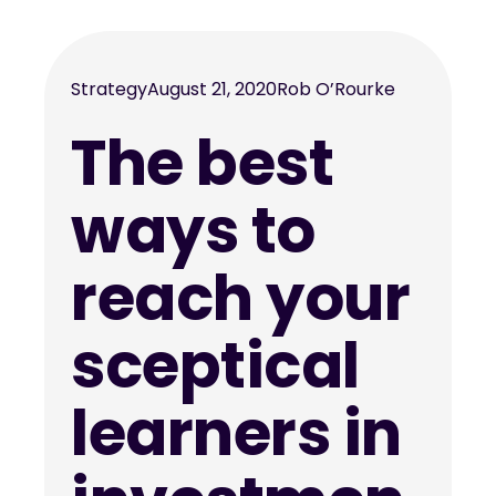
Strategy
August 21, 2020
Rob O’Rourke
The best
ways to
reach your
sceptical
learners in