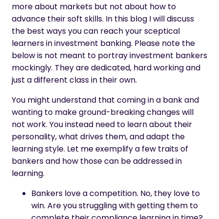
more about markets but not about how to
advance their soft skills. In this blog I will discuss
the best ways you can reach your sceptical
learners in investment banking. Please note the
below is not meant to portray investment bankers
mockingly. They are dedicated, hard working and
just a different class in their own.
You might understand that coming in a bank and
wanting to make ground-breaking changes will
not work. You instead need to learn about their
personality, what drives them, and adapt the
learning style. Let me exemplify a few traits of
bankers and how those can be addressed in
learning.
Bankers love a competition. No, they love to
win. Are you struggling with getting them to
complete their compliance learning in time?