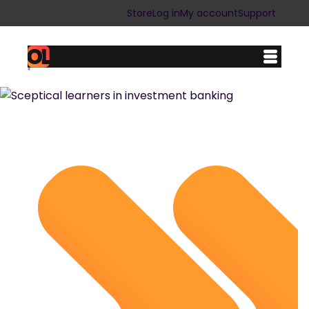
Store
Log in
My account
Support