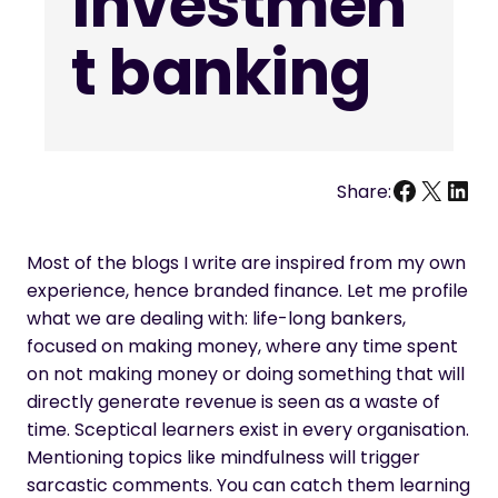
investmen
t banking
Facebo
X
Link
Share:
Most of the blogs I write are inspired from my own
experience, hence branded finance. Let me profile
what we are dealing with: life-long bankers,
focused on making money, where any time spent
on not making money or doing something that will
directly generate revenue is seen as a waste of
time. Sceptical learners exist in every organisation.
Mentioning topics like mindfulness will trigger
sarcastic comments. You can catch them learning