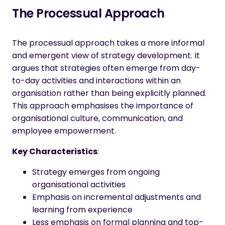
The Processual Approach
The processual approach takes a more informal
and emergent view of strategy development. It
argues that strategies often emerge from day-
to-day activities and interactions within an
organisation rather than being explicitly planned.
This approach emphasises the importance of
organisational culture, communication, and
employee empowerment.
Key Characteristics
:
Strategy emerges from ongoing
organisational activities
Emphasis on incremental adjustments and
learning from experience
Less emphasis on formal planning and top-