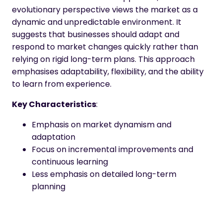
evolutionary perspective views the market as a
dynamic and unpredictable environment. It
suggests that businesses should adapt and
respond to market changes quickly rather than
relying on rigid long-term plans. This approach
emphasises adaptability, flexibility, and the ability
to learn from experience.
Key Characteristics
:
Emphasis on market dynamism and
adaptation
Focus on incremental improvements and
continuous learning
Less emphasis on detailed long-term
planning