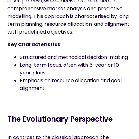
down process, where decisions are based on
comprehensive market analysis and predictive
modelling. This approach is characterised by long-
term planning, resource allocation, and alignment
with predefined objectives.
Key Characteristics
:
Structured and methodical decision-making
Long-term focus, often with 5-year or 10-
year plans
Emphasis on resource allocation and goal
alignment
The Evolutionary Perspective
In contrast to the classical approach, the