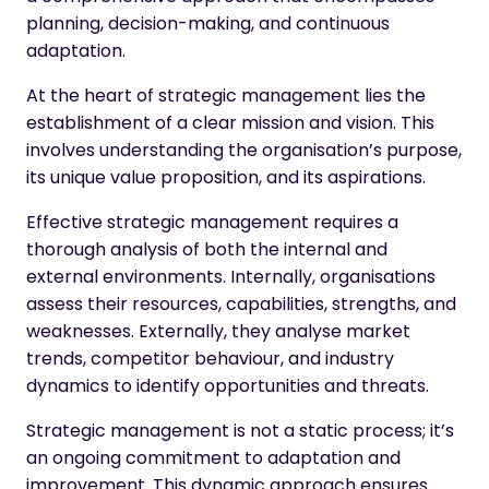
planning, decision-making, and continuous
adaptation.
At the heart of strategic management lies the
establishment of a clear mission and vision. This
involves understanding the organisation’s purpose,
its unique value proposition, and its aspirations.
Effective strategic management requires a
thorough analysis of both the internal and
external environments. Internally, organisations
assess their resources, capabilities, strengths, and
weaknesses. Externally, they analyse market
trends, competitor behaviour, and industry
dynamics to identify opportunities and threats.
Strategic management is not a static process; it’s
an ongoing commitment to adaptation and
improvement. This dynamic approach ensures