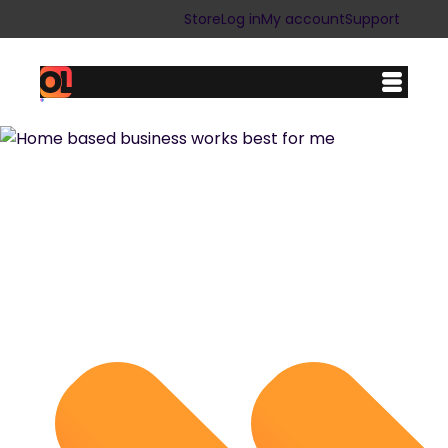
Store
Log in
My account
Support