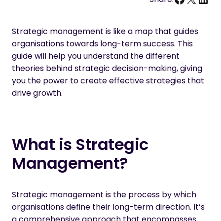
Strategic management is like a map that guides
organisations towards long-term success. This
guide will help you understand the different
theories behind strategic decision-making, giving
you the power to create effective strategies that
drive growth.
What is Strategic
Management?
Strategic management is the process by which
organisations define their long-term direction. It’s
a comprehensive approach that encompasses