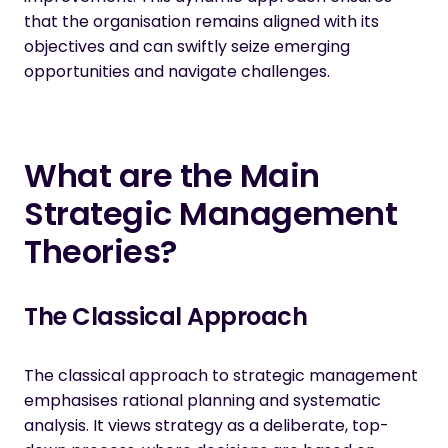
that the organisation remains aligned with its
objectives and can swiftly seize emerging
opportunities and navigate challenges.
What are the Main
Strategic Management
Theories?
The Classical Approach
The classical approach to strategic management
emphasises rational planning and systematic
analysis. It views strategy as a deliberate, top-