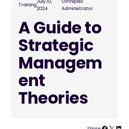
July 10,
Omniplex
Training
2024
Administrator
A Guide to
Strategic
Managem
ent
Theories
Facebo
X
Link
Share: