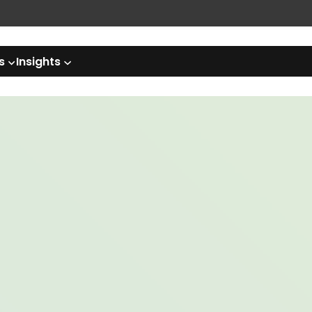
s
Insights