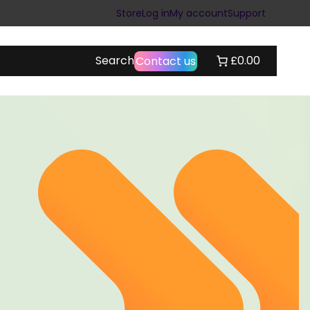
Store
Log in
My account
Support
Search
£0.00
Contact us