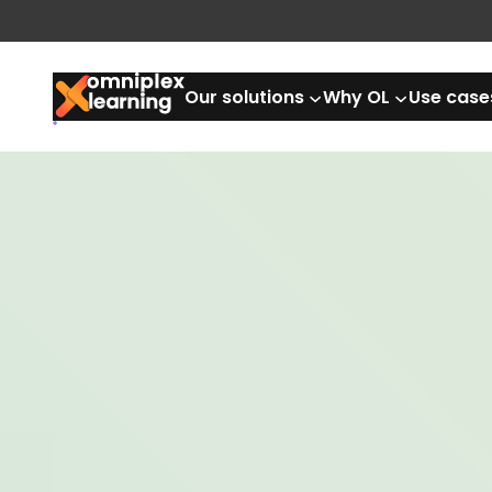
Our solutions
Why OL
Use case