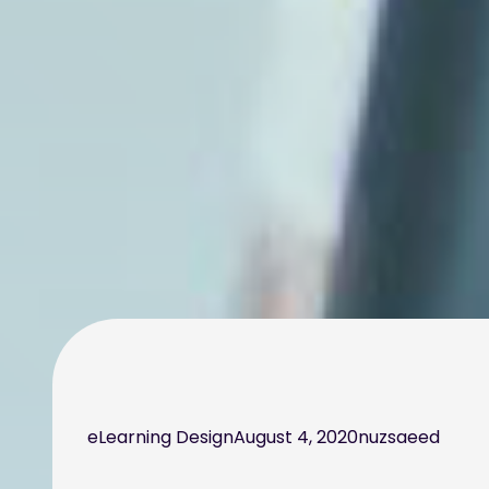
eLearning Design
August 4, 2020
nuzsaeed