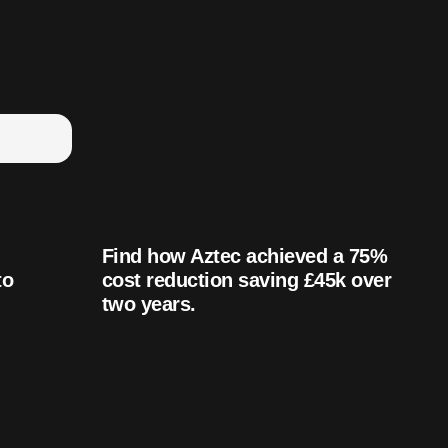
Find how Aztec achieved a 75%
to
cost reduction saving £45k over
two years.