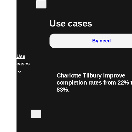
Use cases
By need
Use
cases
Charlotte Tilbury improve
completion rates from 22% 
83%.