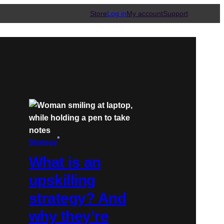
Store
Log in
My account
Support
Strategy
What is an
upskilling
strategy? And
why they’re