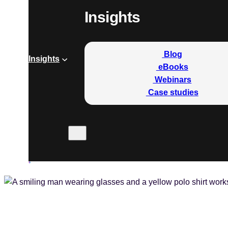
Insights
Blog
Insights
eBooks
Webinars
Case studies