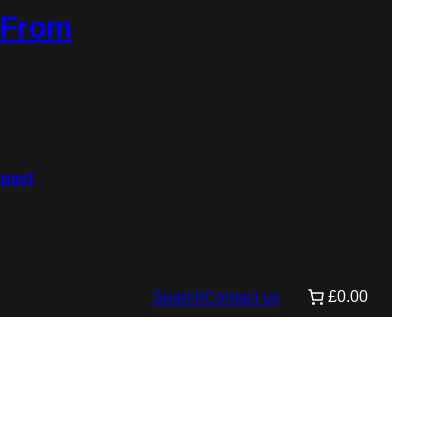
: From
£0.00
Search
Contact us