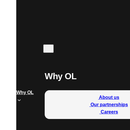
Why OL
Why OL
About us
Our partnerships
Careers