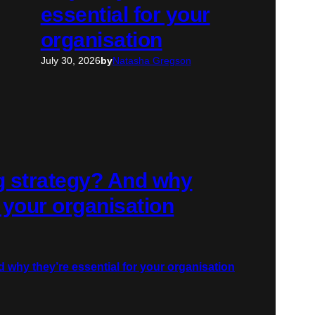
essential for your
organisation
July 30, 2026
by
Natasha Gregson
ng strategy? And why
r your organisation