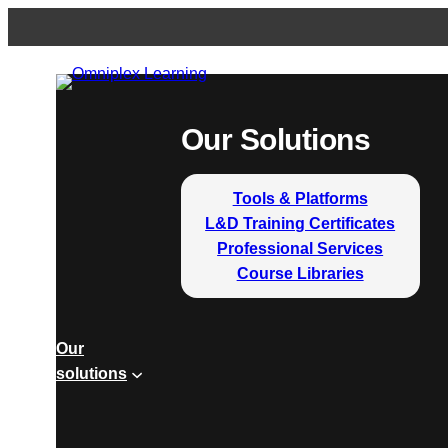
Our Solutions
Tools & Platforms
L&D Training Certificates
Professional Services
Course Libraries
Our
solutions