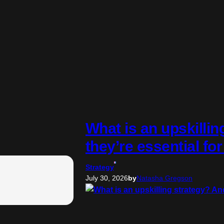
What is an upskilli
they’re essential fo
Strategy
July 30, 2026
by
Natasha Gregson