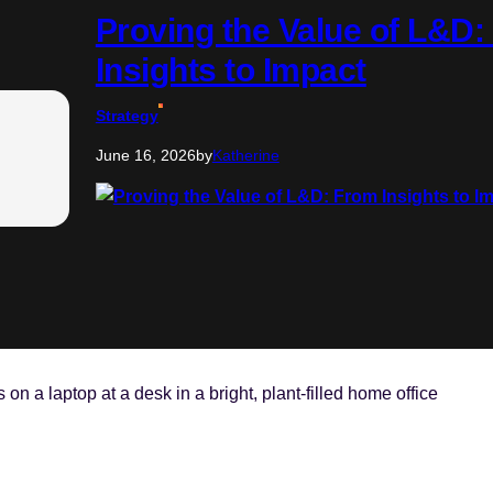
Proving the Value of L&D
Insights to Impact
Strategy
June 16, 2026
by
Katherine