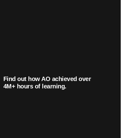
Find out how AO achieved over
4
M+
hours of learning.