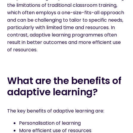
the limitations of traditional classroom training,
which often employs a one-size-fits-all approach
and can be challenging to tailor to specific needs,
particularly with limited time and resources. In
contrast, adaptive learning programmes often
result in better outcomes and more efficient use
of resources.
What are the benefits of
adaptive learning?
The key benefits of adaptive learning are:
Personalisation of learning
More efficient use of resources