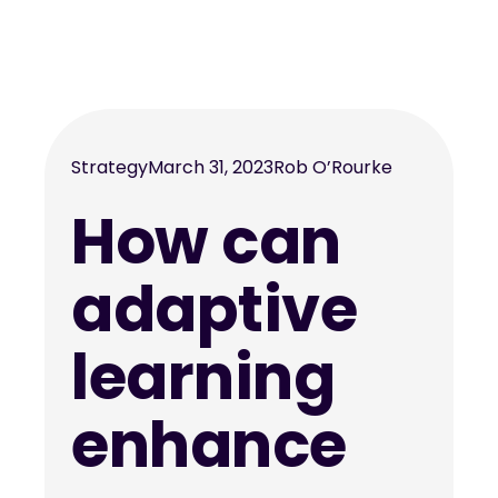
Strategy
March 31, 2023
Rob O’Rourke
How can
adaptive
learning
enhance