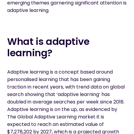
emerging themes garnering significant attention is
adaptive learning.
What is adaptive
learning?
Adaptive learning is a concept based around
personalised learning that has been gaining
traction in recent years, with trend data on global
search showing that ‘adaptive learning’ has
doubled in average searches per week since 2018.
Adaptive learning is on the up, as evidenced by
The Global Adaptive Learning market
it is
expected to reach an estimated value of
$7,278,202 by 2027, which is a projected growth