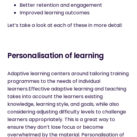
Better retention and engagement
Improved learning outcomes
Let’s take a look at each of these in more detail:
Personalisation of learning
Adaptive learning centers around tailoring training
programmes to the needs of individual
learners.Effective adaptive learning and teaching
takes into account the learners existing
knowledge, learning style, and goals, while also
considering adjusting difficulty levels to challenge
learners appropriately. This is a great way to
ensure they don’t lose focus or become
overwhelmed by the material. Personalisation of