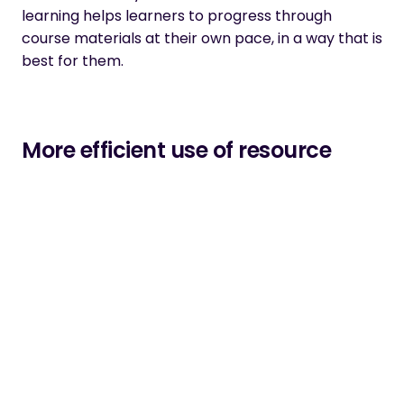
learning helps learners to progress through
course materials at their own pace, in a way that is
best for them.
More efficient use of resource
Implementing adaptive learning into your strategy
might seem like it will cost more money, but this
isn’t necessarily true. With more organisations
looking to invest in learning and development
initiatives that will help solve talent and skills
shortages, there might be scope for an adaptive
learning programme that can deliver the
personalised skills training that your organisation
needs to be successful.