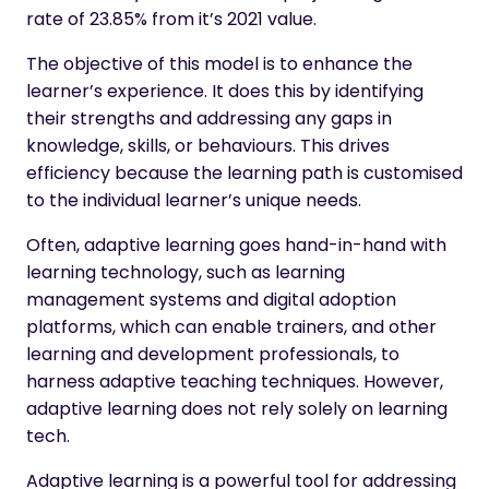
rate of 23.85% from it’s 2021 value.
The objective of this model is to enhance the
learner’s experience. It does this by identifying
their strengths and addressing any gaps in
knowledge, skills, or behaviours. This drives
efficiency because the learning path is customised
to the individual learner’s unique needs.
Often, adaptive learning goes hand-in-hand with
learning technology, such as learning
management systems and digital adoption
platforms, which can enable trainers, and other
learning and development professionals, to
harness adaptive teaching techniques. However,
adaptive learning does not rely solely on learning
tech.
Adaptive learning is a powerful tool for addressing