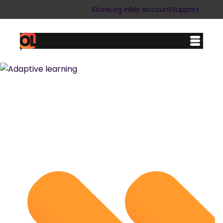
Store
Log in
My account
Support