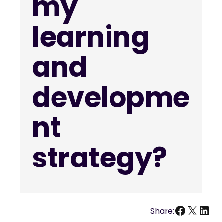
my
learning
and
developme
nt
strategy?
Facebo
X
Link
Share: