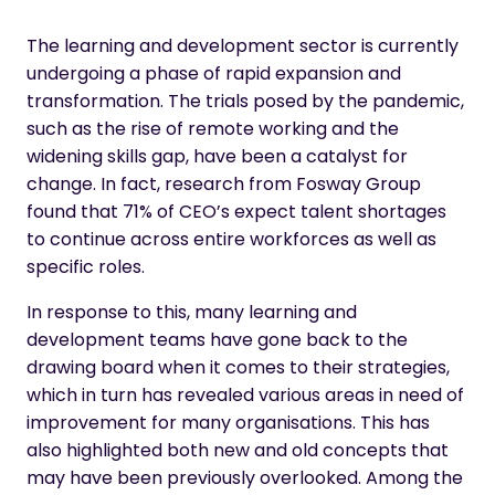
The learning and development sector is currently
undergoing a phase of rapid expansion and
transformation. The trials posed by the pandemic,
such as the rise of remote working and the
widening skills gap, have been a catalyst for
change. In fact, research from
Fosway Group
found that 71% of CEO’s expect talent shortages
to continue across entire workforces as well as
specific roles.
In response to this, many learning and
development teams have gone back to the
drawing board when it comes to their strategies,
which in turn has revealed various areas in need of
improvement for many organisations. This has
also highlighted both new and old concepts that
may have been previously overlooked. Among the