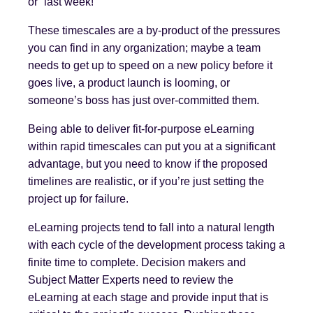
or “last week!”
These timescales are a by-product of the pressures
you can find in any organization; maybe a team
needs to get up to speed on a new policy before it
goes live, a product launch is looming, or
someone’s boss has just over-committed them.
Being able to deliver fit-for-purpose eLearning
within rapid timescales can put you at a significant
advantage, but you need to know if the proposed
timelines are realistic, or if you’re just setting the
project up for failure.
eLearning projects tend to fall into a natural length
with each cycle of the development process taking a
finite time to complete. Decision makers and
Subject Matter Experts need to review the
eLearning at each stage and provide input that is