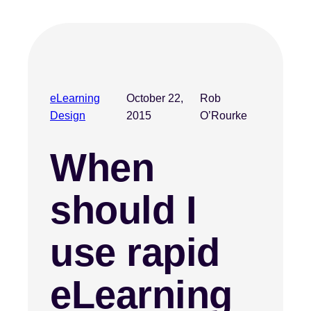
eLearning
October 22,
Rob
Design
2015
O’Rourke
When
should I
use rapid
eLearning