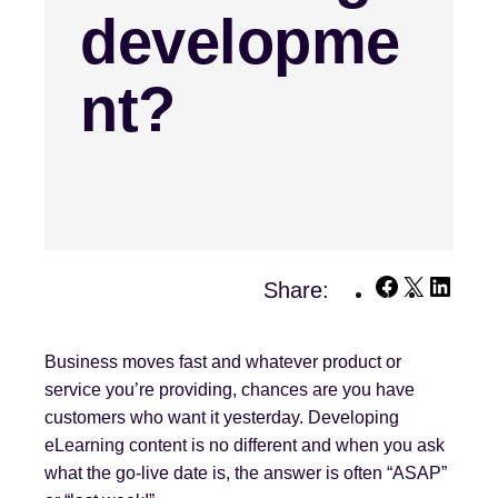
developme
nt?
Facebook
X
Linke
Share:
Business moves fast and whatever product or
service you’re providing, chances are you have
customers who want it yesterday. Developing
eLearning content is no different and when you ask
what the go-live date is, the answer is often “ASAP”