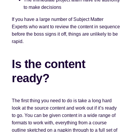
to make decisions
If you have a large number of Subject Matter
Experts who want to review the content in sequence
before the boss signs it off, things are unlikely to be
rapid.
Is the content
ready?
The first thing you need to do is take a long hard
look at the source content and work out if it’s ready
to go. You can be given content in a wide range of
formats to work with, everything from a course
outline sketched on a napkin through to a full set of