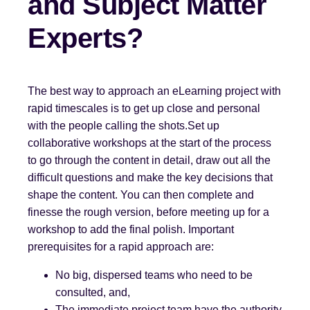
and Subject Matter
Experts?
The best way to approach an eLearning project with
rapid timescales is to get up close and personal
with the people calling the shots.Set up
collaborative workshops at the start of the process
to go through the content in detail, draw out all the
difficult questions and make the key decisions that
shape the content. You can then complete and
finesse the rough version, before meeting up for a
workshop to add the final polish. Important
prerequisites for a rapid approach are:
No big, dispersed teams who need to be
consulted, and,
The immediate project team have the authority