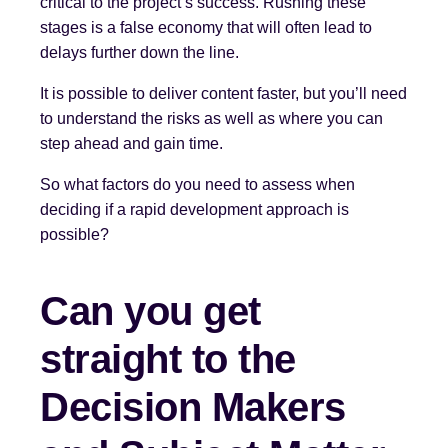
critical to the project’s success. Rushing these
stages is a false economy that will often lead to
delays further down the line.
It is possible to deliver content faster, but you’ll need
to understand the risks as well as where you can
step ahead and gain time.
So what factors do you need to assess when
deciding if a rapid development approach is
possible?
Can you get
straight to the
Decision Makers