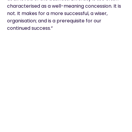
characterised as a well-meaning concession. It is
not. It makes for a more successful, a wiser,
organisation; and is a prerequisite for our
continued success.”
Matthew Lloyd, CEO
Spotlight
Our HR Manager, Michelle Toward, who has just
celebrated her 1 year work anniversary talks about her
experience in re-joining the workplace after a career
break, being part of dynamic (female-led) senior
leadership team, and our Women In Tech #girlboss
attitude.