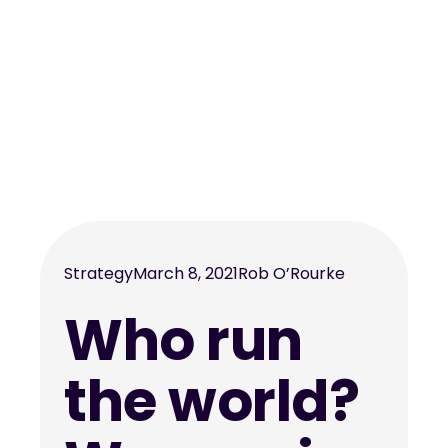
Strategy
March 8, 2021
Rob O’Rourke
Who run
the world?