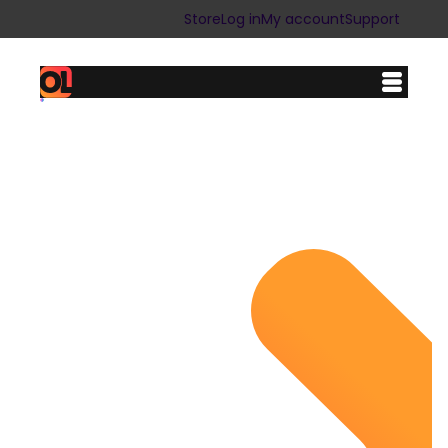
Store
Log in
My account
Support