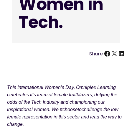
Women in
Tech.
Facebo
X
Link
Share:
This International Women’s Day, Omniplex Learning
celebrates it’s team of female trailblazers, defying the
odds of the Tech Industry and championing our
inspirational women. We #choosetochallenge the low
female representation in this sector and lead the way to
change.