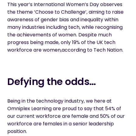
This year’s
International Women’s Day
observes
the theme ‘Choose to Challenge’, aiming to raise
awareness of gender bias and inequality within
many industries including tech, while recognising
the achievements of women. Despite much
progress being made, only 19% of the UK tech
workforce are women,
according to Tech Nation
.
Defying the odds…
Being in the technology industry, we here at
Omniplex Learning are proud to say that 54% of
our current workforce are female and 50% of our
workforce are females in a senior leadership
position.