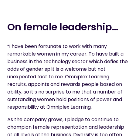
On female leadership…
“I have been fortunate to work with many
remarkable women in my career. To have built a
business in the technology sector which defies the
odds of gender split is a welcome but not
unexpected fact to me. Omniplex Learning
recruits, appoints and rewards people based on
ability, so it’s no surprise to me that a number of
outstanding women hold positions of power and
responsibility at Omniplex Learning.
As the company grows, I pledge to continue to
champion female representation and leadership
at all levels of the business. Diversity is too often