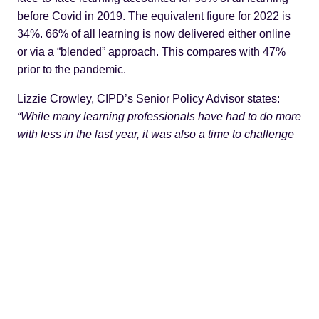
before Covid in 2019. The equivalent figure for 2022 is
34%. 66% of all learning is now delivered either online
or via a “blended” approach. This compares with 47%
prior to the pandemic.
Lizzie Crowley, CIPD’s Senior Policy Advisor states:
“While many learning professionals have had to do more
with less in the last year, it was also a time to challenge
assumptions and embrace new ways of doing things. It’s
clear there is no going back – the pandemic has likely
changed for good the face of learning and skills
development in organisations”.
But that can be too simplistic a view. Lizzie’s comments
are certainly borne out in the way we are now using
online collaborative tools.
Microsoft Teams had 20m users in November 2019. In
2022 it has 270m users. Zoom can point to similar