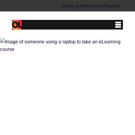
Store
Log in
My account
Support