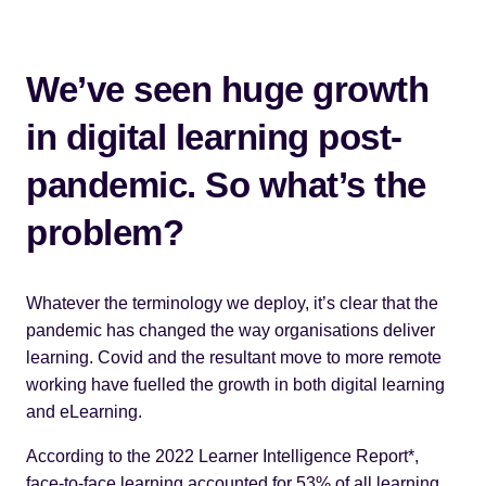
We’ve seen huge growth
in digital learning post-
pandemic. So what’s the
problem?
Whatever the terminology we deploy, it’s clear that the
pandemic has changed the way organisations deliver
learning. Covid and the resultant move to more remote
working have fuelled the growth in both digital learning
and eLearning.
According to the 2022 Learner Intelligence Report*,
face-to-face learning accounted for 53% of all learning