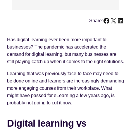
Faceboo
X
Link
Share:
Has digital learning ever been more important to
businesses? The pandemic has accelerated the
demand for digital learning, but many businesses are
still playing catch up when it comes to the right solutions.
Learning that was previously face-to-face may need to
be done online and learners are increasingly demanding
more engaging courses from their workplace. What
might have passed for eLearning a few years ago, is
probably not going to cut it now.
Digital learning vs