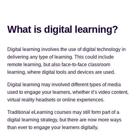
What is digital learning?
Digital learning involves the use of digital technology in
delivering any type of learning. This could include
remote learning, but also face-to-face classroom
learning, where digital tools and devices are used.
Digital learning may involved different types of media
used to engage your learners, whether it’s video content,
virtual reality headsets
or online experiences.
Traditional eLearning courses may still form part of a
digital learning strategy, but there are now more ways
than ever to engage your learners digitally.