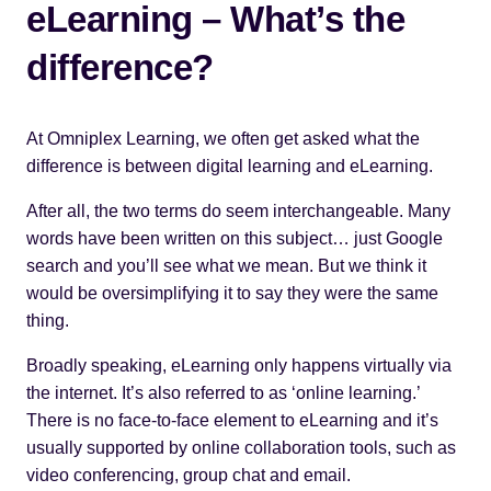
eLearning – What’s the
difference?
At
Omniplex Learning
, we often get asked what the
difference is between digital learning and eLearning.
After all, the two terms do seem interchangeable. Many
words have been written on this subject… just Google
search and you’ll see what we mean. But we think it
would be oversimplifying it to say they were the same
thing.
Broadly speaking, eLearning only happens virtually via
the internet. It’s also referred to as ‘online learning.’
There is no face-to-face element to eLearning and it’s
usually supported by online collaboration tools, such as
video conferencing, group chat and email.