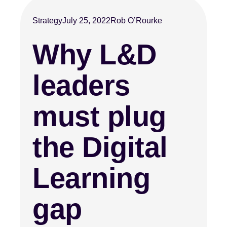
Strategy
July 25, 2022
Rob O’Rourke
Why L&D
leaders
must plug
the Digital
Learning
gap