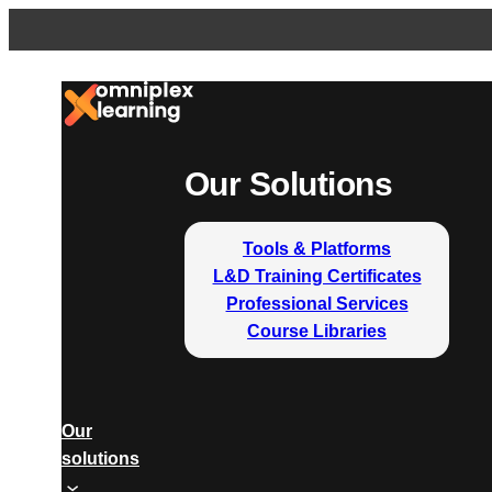
Our Solutions
Tools & Platforms
L&D Training Certificates
Professional Services
Course Libraries
Our
solutions