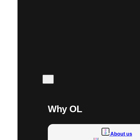
Why OL
About us