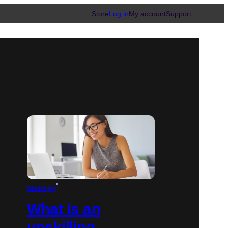
Store
Log in
My account
Support
Strategy
What is an
upskilling