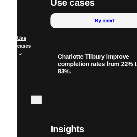
Use cases
By need
Use
cases
Charlotte Tilbury improve
completion rates from 22% 
83%.
Insights