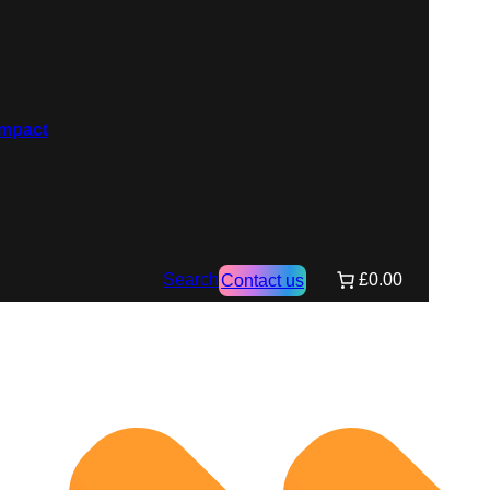
Search
£0.00
Contact us