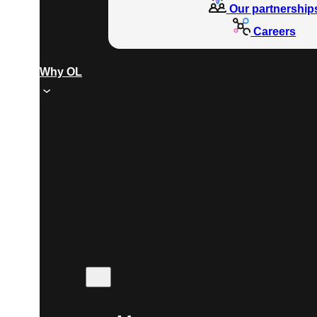
Our partnership
Careers
Why OL