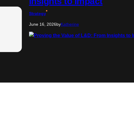
Insights to Impact
Strategy
June 16, 2026
by
Katherine