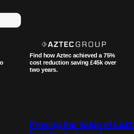
Find how Aztec achieved a 75%
to
cost reduction saving £45k over
two years.
Proving the Value of L&D