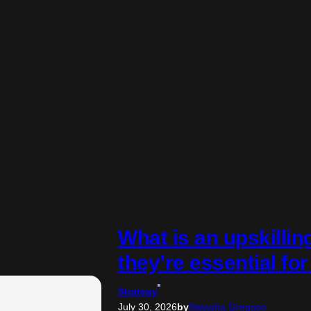
What is an upskilli
they’re essential fo
Strategy
July 30, 2026
by
Natasha Gregson