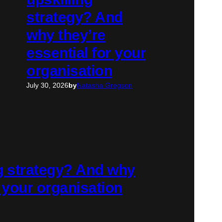
strategy? And
why they’re
essential for your
organisation
July 30, 2026
by
Natasha Gregson
ng strategy? And why
r your organisation