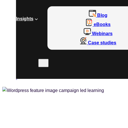
Blog
Insights
eBooks
Webinars
Case studies