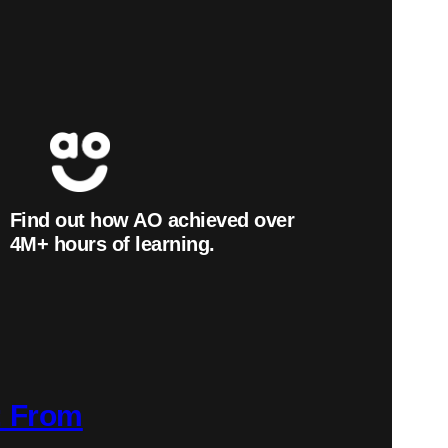
Find out how AO achieved over
4
M+
hours of learning.
: From