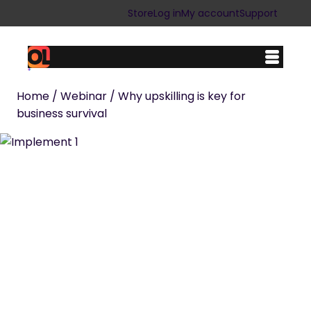
Skip
Store
Log in
My account
Support
to
content
Home
/
Webinar
/ Why upskilling is key for
business survival