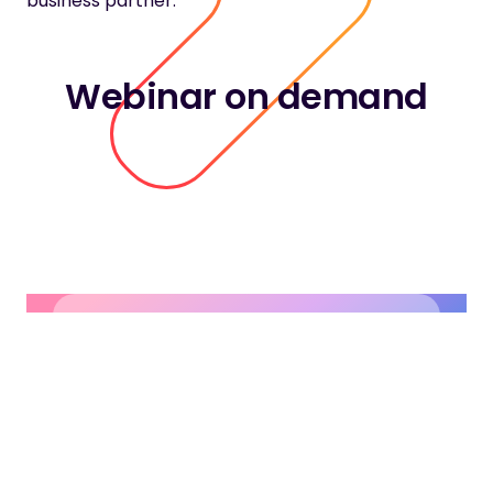
business partner.
Webinar on demand
Contact our
experts
The possibilities are endless.
Let’s find out together.