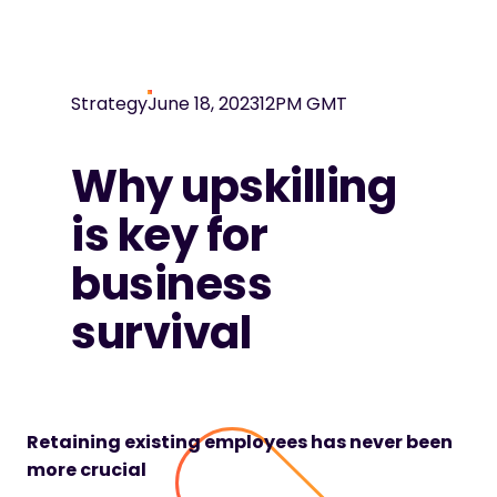
Strategy
June 18, 2023
12PM GMT
Why upskilling
is key for
business
survival
Retaining existing employees has never been
more crucial