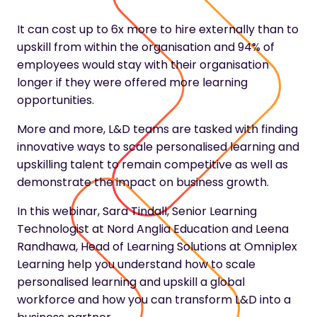
It can cost up to 6x more to hire externally than to
upskill from within the organisation and 94% of
employees would stay with their organisation
longer if they were offered more learning
opportunities.
More and more, L&D teams are tasked with finding
innovative ways to scale personalised learning and
upskilling talent to remain competitive as well as
demonstrate the impact on business growth.
In this webinar, Sara Tindall, Senior Learning
Technologist at Nord Anglia Education and Leena
Randhawa, Head of Learning Solutions at Omniplex
Learning help you understand how to scale
personalised learning and upskill a global
workforce and how you can transform L&D into a