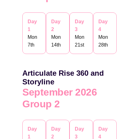
Day
Day
Day
Day
1
2
3
4
Mon
Mon
Mon
Mon
7th
14th
21st
28th
Articulate Rise 360 and
Storyline
September 2026
Group 2
Day
Day
Day
Day
1
2
3
4