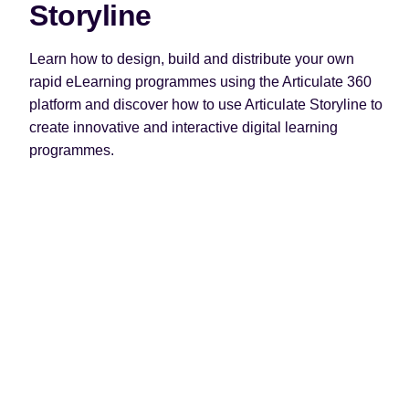
Storyline
Learn how to design, build and distribute your own
rapid eLearning programmes using the Articulate 360
platform and discover how to use Articulate Storyline to
create innovative and interactive digital learning
programmes.