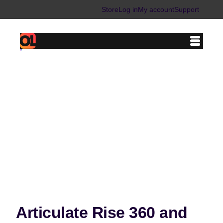
Skip
Store
Log in
My account
Support
to
content
Articulate Rise 360 and