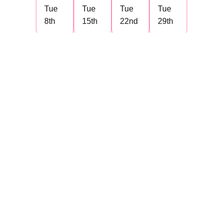
Tue
Tue
Tue
Tue
8th
15th
22nd
29th
Articulate Rise 360 and
Storyline
October 2026 Group
1
Day
Day
Day
Day
1
2
3
4
Thu
Thu
Thu
Thu
1st
8th
15th
22nd