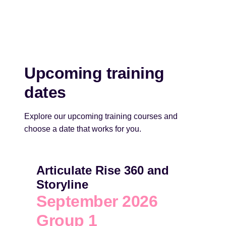
Upcoming training
dates
Explore our upcoming training courses and
choose a date that works for you.
Articulate Rise 360 and
Storyline
September 2026
Group 1