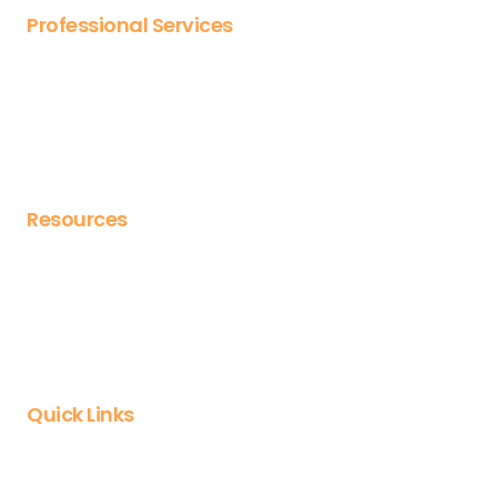
Professional Services
Bespoke content design
Design templates
Launch packs
Expert consultancy
Resources
Blog
Webinars
eBooks
Case studies
Quick Links
Login