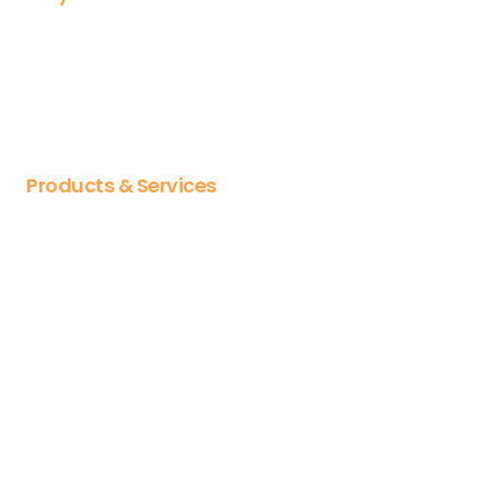
Why OL
About us
Our Partnerships
Careers
Products & Services
Articulate
Vyond
Docebo
CYPHER Learning
Jumpstart
Articulate training
Vyond training
Diploma & certificates
Course libraries