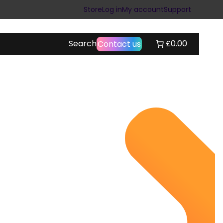
Store
Log in
My account
Support
Search
£0.00
Contact us