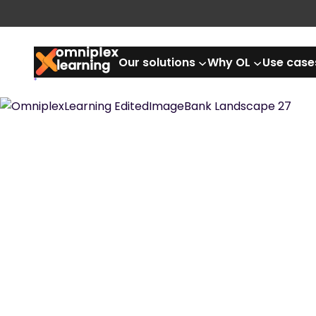
Our solutions
Why OL
Use case