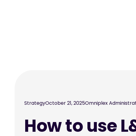
Strategy
October 21, 2025
Omniplex Administra
How to use L