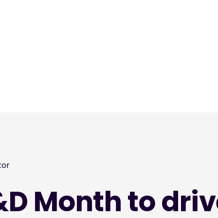
tor
&D Month to driv