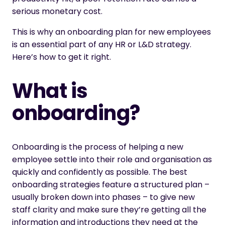
serious monetary cost.
This is why an onboarding plan for new employees
is an essential part of any HR or L&D strategy.
Here’s how to get it right.
What is
onboarding?
Onboarding is the process of helping a new
employee settle into their role and organisation as
quickly and confidently as possible. The best
onboarding strategies feature a structured plan –
usually broken down into phases – to give new
staff clarity and make sure they’re getting all the
information and introductions they need at the