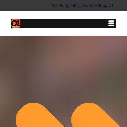
Store
Log in
My account
Support