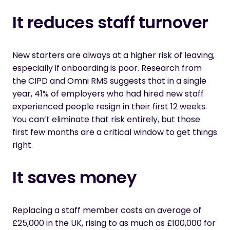
It reduces staff turnover
New starters are always at a higher risk of leaving
,
especially if onboarding is poor. Research from
the
CIPD and Omni RMS
suggests that in a single
year, 41% of employers who had hired
new staff
experienced people
resign in their first 12 weeks.
You
can’t
eliminate
that risk entirely, but those
first few months are a critical window to get things
right.
It saves money
Replacing a staff member costs an average of
£25,000 in the UK, rising to as much as £100,000 for