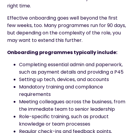
right time.
Effective onboarding goes well beyond the first
few weeks, too. Many programmes run for 90 days,
but depending on the complexity of the role, you
may want to extend this further.
Onboarding programmes typically include:
Completing essential admin and paperwork,
such as payment details and providing a P45
Setting up tech, devices, and accounts
Mandatory training and compliance
requirements
Meeting colleagues across the business, from
the immediate team to senior leadership
Role-specific training, such as product
knowledge or team processes
Regular check-ins and feedback points,