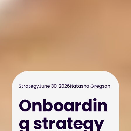
Strategy
June 30, 2026
Natasha Gregson
Onboardin
g strategy