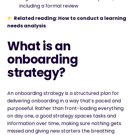
including a formal review
Related reading:
How to conduct a learning
needs analysis
What is an
onboarding
strategy?
An onboarding strategy is a structured plan for
delivering onboarding in a way that’s paced and
purposeful. Rather than front-loading everything
on day one, a good strategy spaces tasks and
information over time, making sure nothing gets
missed and giving new starters the breathing