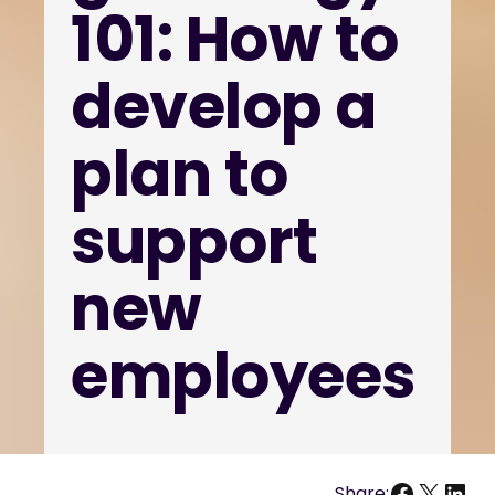
101: How to
develop a
plan to
support
new
employees
Facebo
X
Link
Share: