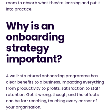
room to absorb what they’re learning and put it
into practice.
Why is an
onboarding
strategy
important?
A well-structured onboarding programme has
clear benefits to a business, impacting everything
from productivity to profits, satisfaction to staff
retention. Get it wrong, though, and the effects
can be far-reaching, touching every corner of
your organisation.