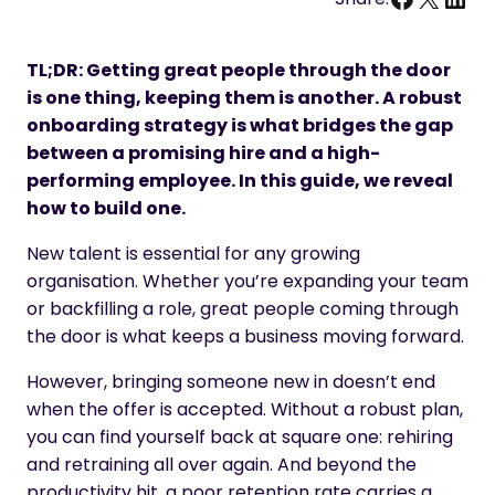
TL;DR: Getting great people through the door
is one thing, keeping them is another. A robust
onboarding strategy is what bridges the gap
between a promising hire and a high-
performing employee. In this guide, we reveal
how to build one.
New talent is essential for any growing
organisation. Whether you’re expanding your team
or backfilling a role, great people coming through
the door is what keeps a business moving forward.
However, bringing someone new in doesn’t end
when the offer is accepted. Without a robust plan,
you can find yourself back at square one: rehiring
and retraining all over again. And beyond the
productivity hit, a poor retention rate carries a