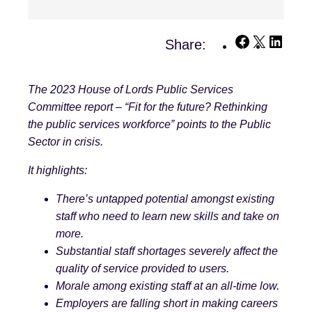
Facebook
X
Linke
Share:
The 2023 House of Lords Public Services
Committee report – “Fit for the future? Rethinking
the public services workforce” points to the Public
Sector in crisis.
It highlights:
There’s untapped potential amongst existing
staff who need to learn new skills and take on
more.
Substantial staff shortages severely affect the
quality of service provided to users.
Morale among existing staff at an all-time low.
Employers are falling short in making careers