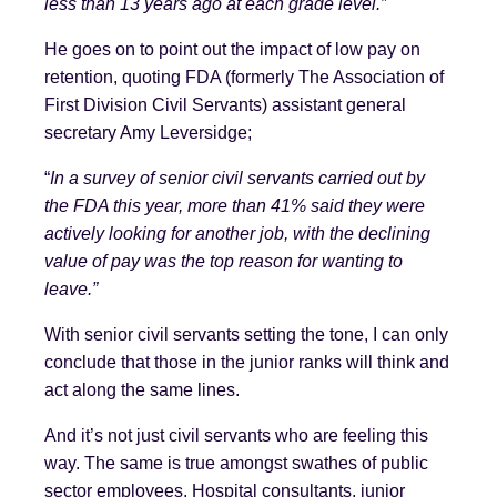
less than 13 years ago at each grade level.”
He goes on to point out the impact of low pay on
retention, quoting FDA (formerly The Association of
First Division Civil Servants) assistant general
secretary Amy Leversidge;
“
In a survey of senior civil servants carried out by
the FDA this year, more than 41% said they were
actively looking for another job, with the declining
value of pay was the top reason for wanting to
leave.”
With senior civil servants setting the tone, I can only
conclude that those in the junior ranks will think and
act along the same lines.
And it’s not just civil servants who are feeling this
way. The same is true amongst swathes of public
sector employees. Hospital consultants, junior