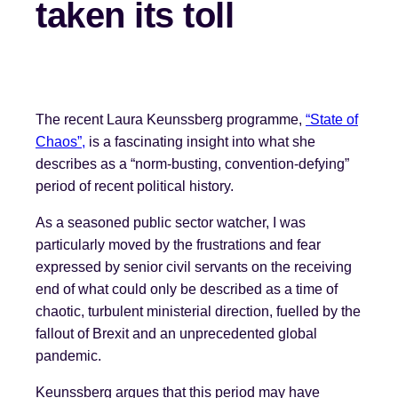
taken its toll
The recent Laura Keunssberg programme,
“State of
Chaos”,
is a fascinating insight into what she
describes as a “norm-busting, convention-defying”
period of recent political history.
As a seasoned public sector watcher, I was
particularly moved by the frustrations and fear
expressed by senior civil servants on the receiving
end of what could only be described as a time of
chaotic, turbulent ministerial direction, fuelled by the
fallout of Brexit and an unprecedented global
pandemic.
Keunssberg argues that this period may have