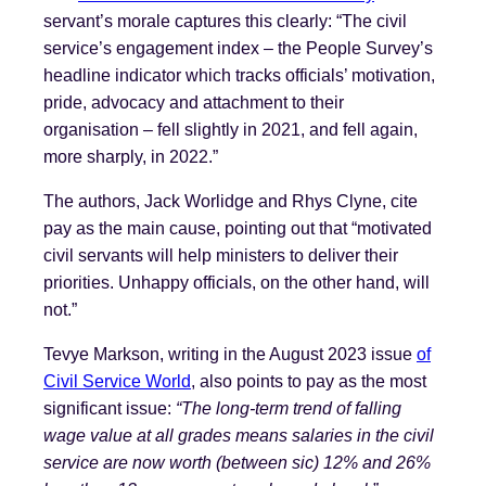
servant’s morale captures this clearly: “The civil
service’s engagement index – the People Survey’s
headline indicator which tracks officials’ motivation,
pride, advocacy and attachment to their
organisation – fell slightly in 2021, and fell again,
more sharply, in 2022.”
The authors, Jack Worlidge and Rhys Clyne, cite
pay as the main cause, pointing out that “motivated
civil servants will help ministers to deliver their
priorities. Unhappy officials, on the other hand, will
not.”
Tevye Markson, writing in the August 2023 issue
of
Civil Service World
, also points to pay as the most
significant issue:
“The long-term trend of falling
wage value at all grades means salaries in the civil
service are now worth (between sic) 12% and 26%