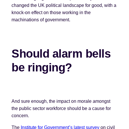
changed the UK political landscape for good, with a
knock-on effect on those working in the
machinations of government.
Should alarm bells
be ringing
?
And sure enough, the impact on morale amongst
the public sector workforce should be a cause for
concern.
The
Institute for Government’s latest survey
on civil