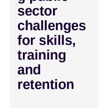
sector
challenges
for skills,
training
and
retention