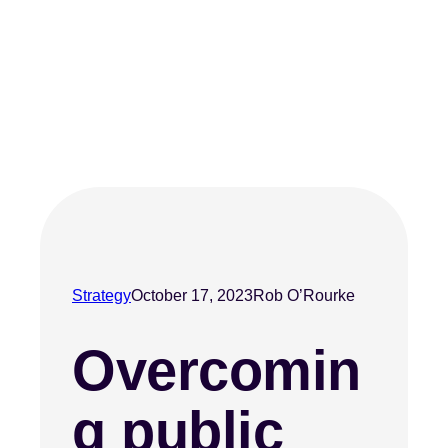
Strategy
October 17, 2023
Rob O’Rourke
Overcomin
g public