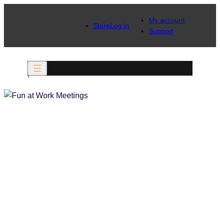
My account
Store
Log in
Support