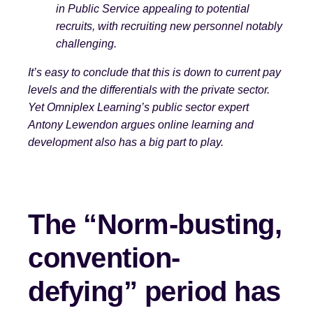
in Public Service appealing to potential
recruits, with recruiting new personnel notably
challenging.
It’s easy to conclude that this is down t
o current pay
levels and the differentials with the private sector.
Yet Omniplex Learning’s public sector expert
Antony Lewendon argues online learning and
development also has a big part to play.
The “Norm-busting,
convention-
defying” period has