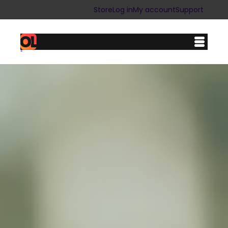
Store
Log in
My account
Support