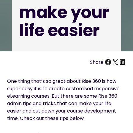
make your
life easier
Facebo
X
Link
Share:
One thing that’s so great about Rise 360 is how
super easy it is to create customised responsive
eLearning courses. But there are some Rise 360
admin tips and tricks that can make your life
easier and cut down your course development
time. Check out these tips below: