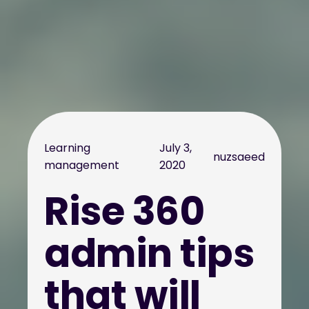
Learning
July 3,
nuzsaeed
management
2020
Rise 360
admin tips
that will