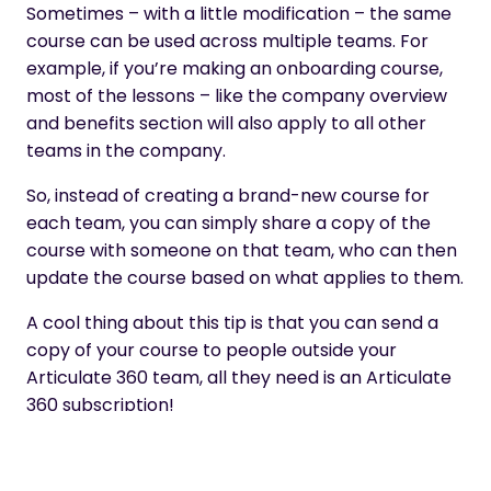
Sometimes – with a little modification – the same
course can be used across multiple teams. For
example, if you’re making an onboarding course,
most of the lessons – like the company overview
and benefits section will also apply to all other
teams in the company.
So, instead of creating a brand-new course for
each team, you can simply share a copy of the
course with someone on that team, who can then
update the course based on what applies to them.
A cool thing about this tip is that you can send a
copy of your course to people outside your
Articulate 360 team, all they need is an Articulate
360 subscription!
In order to send a copy of a course, just hover over
the course title click on the ellipsis, and select