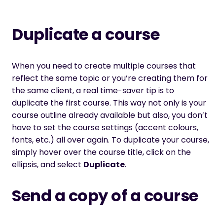
Duplicate a course
When you need to create multiple courses that
reflect the same topic or you’re creating them for
the same client, a real time-saver tip is to
duplicate the first course. This way not only is your
course outline already available but also, you don’t
have to set the course settings (accent colours,
fonts, etc.) all over again. To duplicate your course,
simply hover over the course title, click on the
ellipsis, and select
Duplicate
.
Send a copy of a course