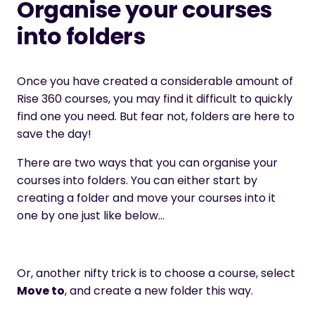
Organise your courses
into folders
Once you have created a considerable amount of
Rise 360 courses, you may find it difficult to quickly
find one you need. But fear not, folders are here to
save the day!
There are two ways that you can organise your
courses into folders. You can either start by
creating a folder and move your courses into it
one by one just like below…
Or, another nifty trick is to choose a course, select
Move to
, and create a new folder this way.