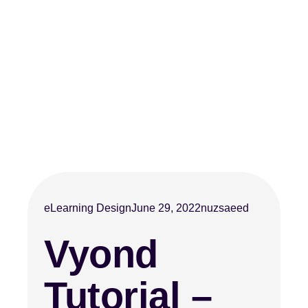
eLearning Design
June 29, 2022
nuzsaeed
Vyond
Tutorial –