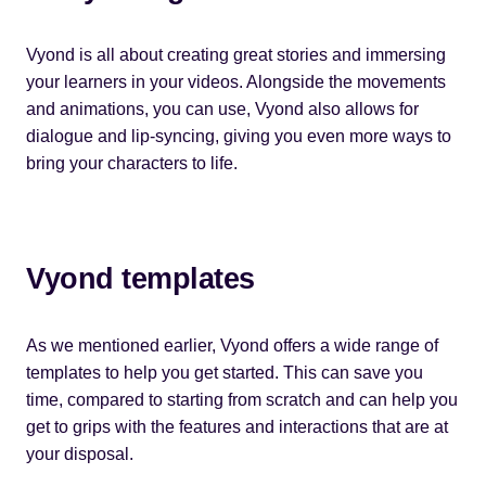
Vyond is all about creating great stories and immersing
your learners in your videos. Alongside the movements
and animations, you can use, Vyond also allows for
dialogue and lip-syncing, giving you even more ways to
bring your characters to life.
Vyond templates
As we mentioned earlier, Vyond offers a wide range of
templates to help you get started. This can save you
time, compared to starting from scratch and can help you
get to grips with the features and interactions that are at
your disposal.