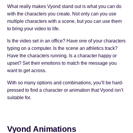
What really makes Vyond stand out is what you can do
with the characters you create. Not only can you use
multiple characters with a scene, but you can use them
to bring your video to life.
Is the video set in an office? Have one of your characters
typing on a computer. Is the scene an athletics track?
Have the characters running. Is a character happy or
upset? Set their emotions to match the message you
want to get across.
With so many options and combinations, you’ll be hard-
pressed to find a character or animation that Vyond isn’t
suitable for.
Vyond Animations