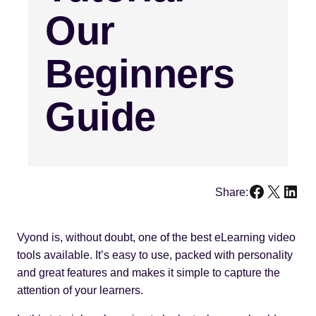
Our
Beginners
Guide
Faceboo
X
Link
Share:
Vyond is, without doubt, one of the best eLearning video
tools available. It’s easy to use, packed with personality
and great features and makes it simple to capture the
attention of your learners.