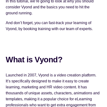
In this tutorial, we’re going to look at why you should
consider
Vyond
and the basics you need to hit the
ground running.
And don’t forget, you can fast-track your learning of
Vyond, by
booking training
with our team of experts.
What is Vyond?
Launched in 2007, Vyond is a video creation platform.
It’s specifically designed to make it easy to create
learning, marketing and HR video content. It has
thousands of unique assets, characters, animations and
templates, making it a popular choice for eLearning
professionals who want to get extra engagement from