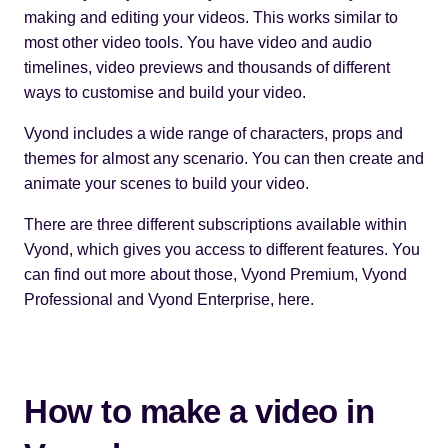
making and editing your videos. This works similar to
most other video tools. You have video and audio
timelines, video previews and thousands of different
ways to customise and build your video.
Vyond includes a wide range of characters, props and
themes for almost any scenario. You can then create and
animate your scenes to build your video.
There are three different subscriptions available within
Vyond, which gives you access to different features. You
can find out more about those,
Vyond Premium, Vyond
Professional and Vyond Enterprise, here
.
How to make a video in