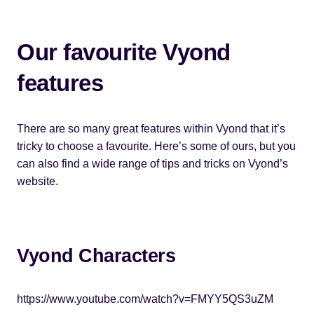
Our favourite Vyond
features
There are so many great features within Vyond that it’s
tricky to choose a favourite. Here’s some of ours, but you
can also find a wide range of tips and tricks on Vyond’s
website.
Vyond Characters
https://www.youtube.com/watch?v=FMYY5QS3uZM