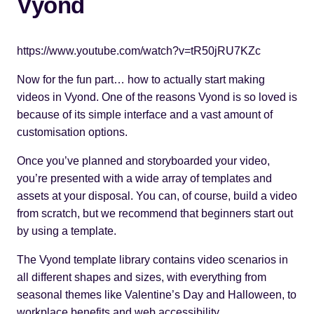
Vyond
https://www.youtube.com/watch?v=tR50jRU7KZc
Now for the fun part… how to actually start making
videos in Vyond. One of the reasons Vyond is so loved is
because of its simple interface and a vast amount of
customisation options.
Once you’ve planned and storyboarded your video,
you’re presented with a wide array of templates and
assets at your disposal. You can, of course, build a video
from scratch, but we recommend that beginners start out
by using a template.
The
Vyond template library
contains video scenarios in
all different shapes and sizes, with everything from
seasonal themes like Valentine’s Day and Halloween, to
workplace benefits and web accessibility.