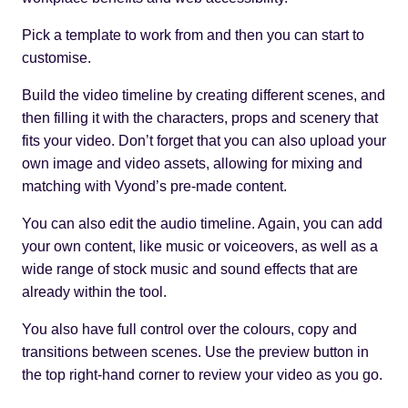
Pick a template to work from and then you can start to
customise.
Build the video timeline by creating different scenes, and
then filling it with the characters, props and scenery that
fits your video. Don’t forget that you can also upload your
own image and video assets, allowing for mixing and
matching with Vyond’s pre-made content.
You can also edit the audio timeline. Again, you can add
your own content, like music or voiceovers, as well as a
wide range of stock music and sound effects that are
already within the tool.
You also have full control over the colours, copy and
transitions between scenes. Use the preview button in
the top right-hand corner to review your video as you go.