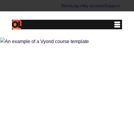
Store
Log in
My account
Support