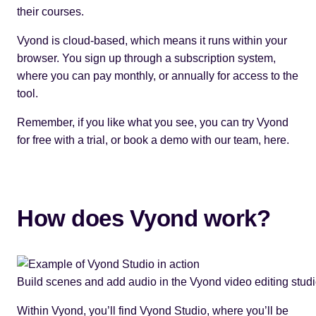
their courses.
Vyond is cloud-based, which means it runs within your
browser. You sign up through a subscription system,
where you can pay monthly, or annually for access to the
tool.
Remember, if you like what you see, you can try Vyond
for free with a trial, or book a demo with our team,
here
.
How does Vyond work?
Build scenes and add audio in the Vyond video editing studi
Within Vyond, you’ll find Vyond Studio, where you’ll be