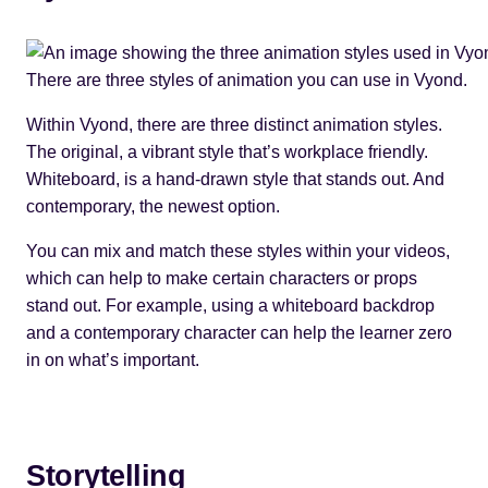
There are three styles of animation you can use in Vyond.
Within Vyond, there are three distinct animation styles.
The original, a vibrant style that’s workplace friendly.
Whiteboard, is a hand-drawn style that stands out. And
contemporary, the newest option.
You can mix and match these styles within your videos,
which can help to make certain characters or props
stand out. For example, using a whiteboard backdrop
and a contemporary character can help the learner zero
in on what’s important.
Storytelling