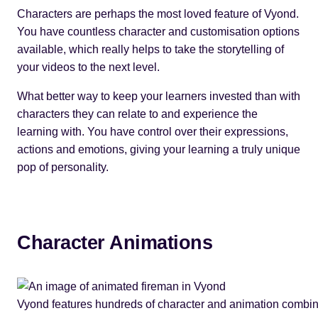
Characters are perhaps the most loved feature of Vyond.
You have countless character and customisation options
available, which really helps to take the storytelling of
your videos to the next level.
What better way to keep your learners invested than with
characters they can relate to and experience the
learning with. You have control over their expressions,
actions and emotions, giving your learning a truly unique
pop of personality.
Character Animations
Vyond features hundreds of character and animation combin