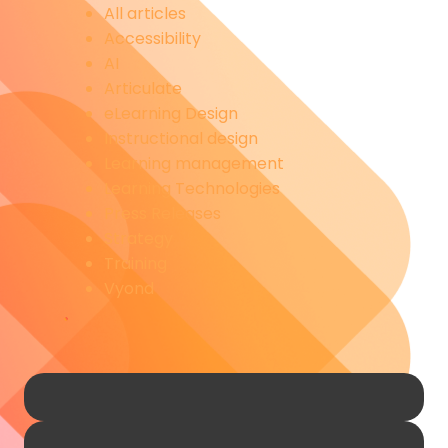
All articles
Accessibility
AI
Articulate
eLearning Design
Instructional design
Learning management
Learning Technologies
Press Releases
Strategy
Training
Vyond