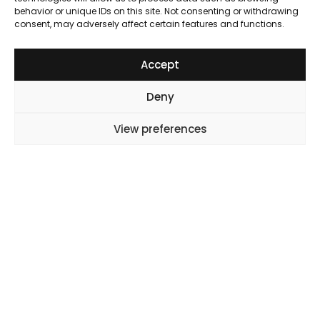
behavior or unique IDs on this site. Not consenting or withdrawing
consent, may adversely affect certain features and functions.
Accept
Deny
Subscribe to Our Newsletter
View preferences
X
Instagram
LinkedIn
YouTube
Why OL
Why OL
About us
Our Partnerships
Careers