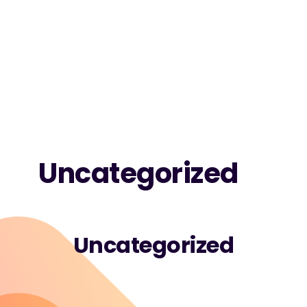
Uncategorized
Uncategorized