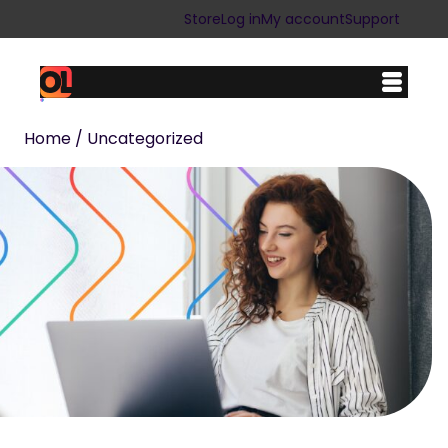
Store
Log in
My account
Support
Home
/ Uncategorized