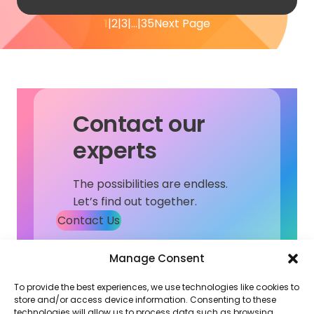
1
2
3
…
35
Next Page
Contact our
experts
The possibilities are endless.
Let’s find out together.
Contact Us
Manage Consent
To provide the best experiences, we use technologies like cookies to
store and/or access device information. Consenting to these
technologies will allow us to process data such as browsing