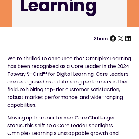
Learning
Facebo
X
Link
Share:
We’re thrilled to announce that Omniplex Learning
has been recognised as a Core Leader in the 2024
Fosway 9-Grid™ for Digital Learning. Core Leaders
are recognised as outstanding performers in their
field, exhibiting top-tier customer satisfaction,
robust market performance, and wide-ranging
capabilities.
Moving up from our former Core Challenger
status, this shift to a Core Leader spotlights
Omniplex Learning’s unstoppable growth and