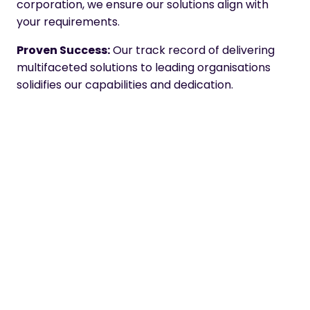
corporation, we ensure our solutions align with
your requirements.
Proven Success:
Our track record of delivering
multifaceted solutions to leading organisations
solidifies our capabilities and dedication.
Here at Omniplex, we strive to set the standards
high in digital learning. Achieving the Core Leader
status is a testimony to our relentless pursuit of
excellence and our passion to serve our clients
better.
About the
Fosway
9-Grid™
Fosway Group is Europe’s #1 HR Industry Analyst.
The Fosway 9-Grid™ provides a unique
assessment of the principal learning and talent