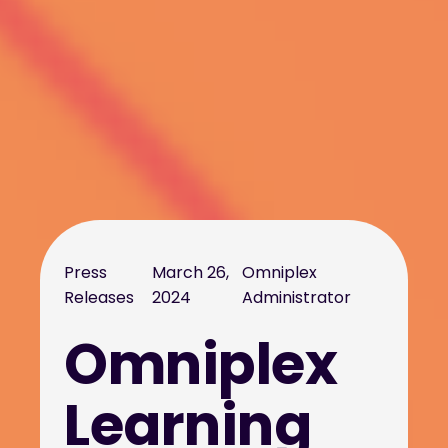
Press
March 26,
Omniplex
Releases
2024
Administrator
Omniplex
Learning