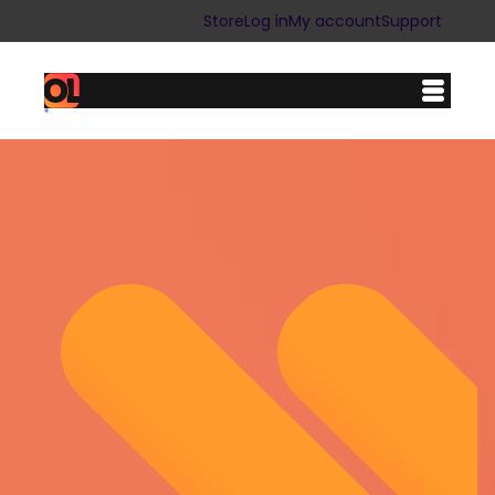
Store
Log in
My account
Support