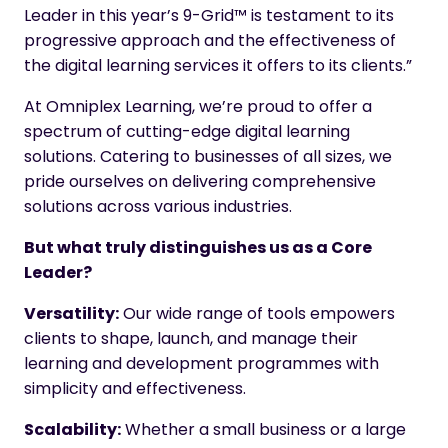
Leader in this year’s 9-Grid™ is testament to its
progressive approach and the effectiveness of
the digital learning services it offers to its clients.”
At Omniplex Learning, we’re proud to offer a
spectrum of cutting-edge digital learning
solutions. Catering to businesses of all sizes, we
pride ourselves on delivering comprehensive
solutions across various industries.
But what truly distinguishes us as a Core
Leader?
Versatility:
Our wide range of tools empowers
clients to shape, launch, and manage their
learning and development programmes with
simplicity and effectiveness.
Scalability:
Whether a small business or a large