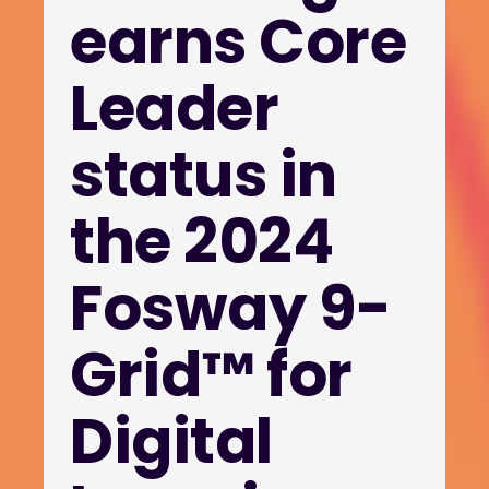
earns Core
Leader
status in
the 2024
Fosway 9-
Grid™ for
Digital