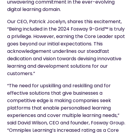
unwavering commitment in the ever-evolving
digital learning domain.
Our CEO, Patrick Jocelyn, shares this excitement,
“Being included in the 2024 Fosway 9-Grid™ is truly
a privilege. However, earning the Core Leader spot
goes beyond our initial expectations. This
acknowledgement underlines our steadfast
dedication and vision towards devising innovative
learning and development solutions for our
customers.”
“The need for upskilling and reskilling and for
effective solutions that give businesses a
competitive edge is making companies seek
platforms that enable personalised learning
experiences and cover multiple learning needs,”
said David Wilson, CEO and founder, Fosway Group.
“Omniplex Learning’s increased rating as a Core