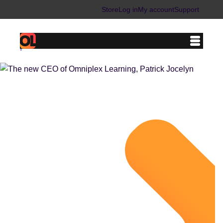
Store
Log in
My account
Support