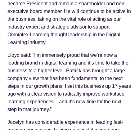
become President and remain a shareholder and non-
executive board member. He will continue to be active in
the business, taking on the vital role of acting as our
industry expert and strategic advisor to support
Omniplex Learning thought leadership in the Digital
Learning industry.
Lloyd said: “I’m immensely proud that we’re now a
leading brand in digital learning and it’s time to take the
business to a higher level. Patrick has brought a large
company view that has been fundamental to the next
steps in our growth plans. I set this business up 17 years
ago with a clear vision to radically improve workplace
learning experiences – and it’s now time for the next
step in that journey.”
Jocelyn has considerable experience in leading fast-
growing businesses, having successfully overseen
business growth plans at Autodesk, The Foundry,