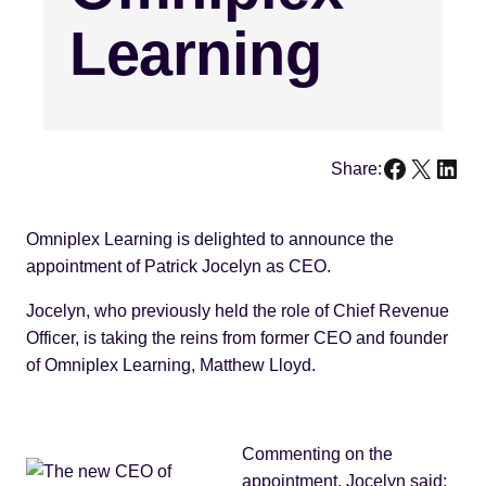
Learning
Faceboo
X
Link
Share:
Omniplex Learning is delighted to announce the
appointment of Patrick Jocelyn as CEO.
Jocelyn, who previously held the role of Chief Revenue
Officer, is taking the reins from former CEO and founder
of Omniplex Learning, Matthew Lloyd.
Commenting on the
appointment, Jocelyn said: