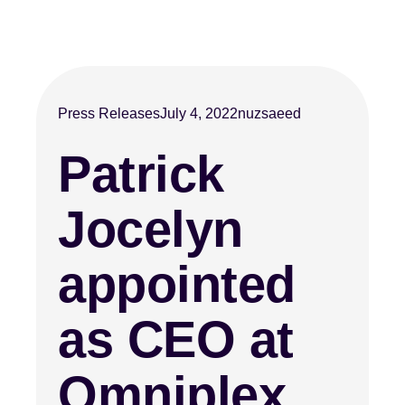
Press Releases
July 4, 2022
nuzsaeed
Patrick
Jocelyn
appointed
as CEO at
Omniplex