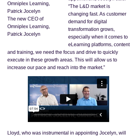
“The L&D market is
changing fast. As customer
The new CEO of
demand for digital
Omniplex Learning,
transformation grows,
Patrick Jocelyn
especially when it comes to
eLearning platforms, content
and training, we need the focus and drive to quickly
execute in these growth areas. This will allow us to
increase our pace and reach into the market.”
Lloyd, who was instrumental in appointing Jocelyn, will