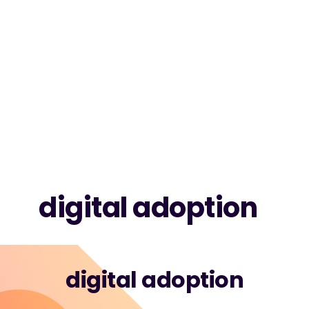
digital adoption
digital adoption