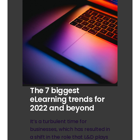
eLearning Design
The 7 biggest
eLearning trends for
2022 and beyond
It’s a turbulent time for
businesses, which has resulted in
a shift in the role that L&D plays