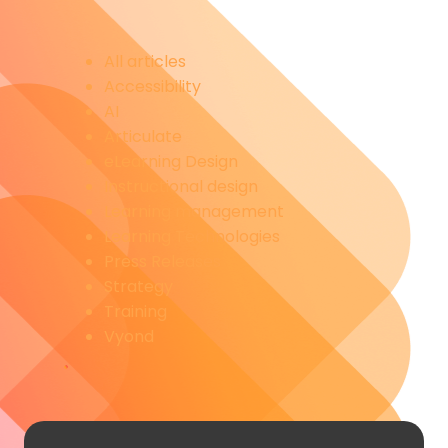
All articles
Accessibility
AI
Articulate
eLearning Design
Instructional design
Learning management
Learning Technologies
Press Releases
Strategy
Training
Vyond