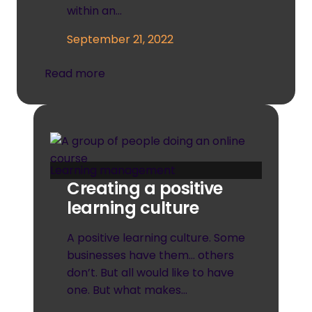
within an…
September 21, 2022
Read more
Learning management
Creating a positive
learning culture
A positive learning culture. Some
businesses have them… others
don’t. But all would like to have
one. But what makes…