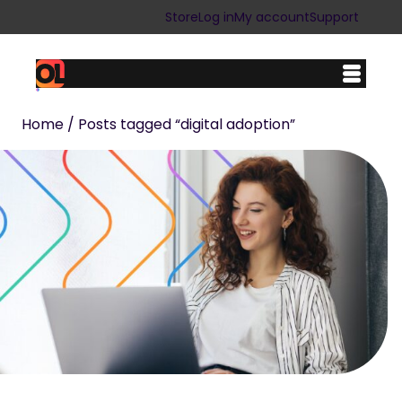
Store
Log in
My account
Support
Home
/ Posts tagged “digital adoption”