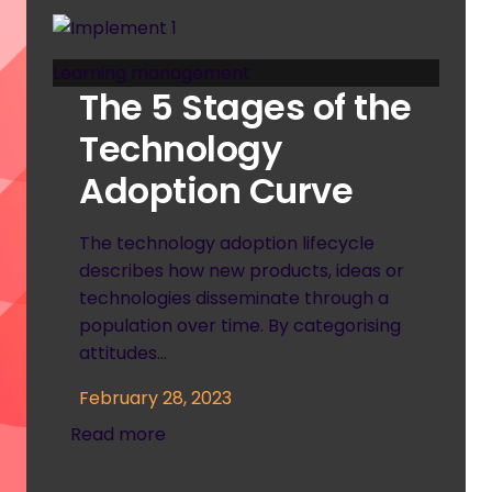
Learning management
The 5 Stages of the
Technology
Adoption Curve
The technology adoption lifecycle
describes how new products, ideas or
technologies disseminate through a
population over time. By categorising
attitudes…
February 28, 2023
Read more