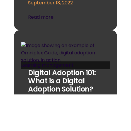
September 13, 2022
Read more
Learning management
Digital Adoption 101:
What is a Digital
Adoption Solution?
A digital adoption solution could
well be the tool that your
business needs most right now.
But if you’re unfamiliar…