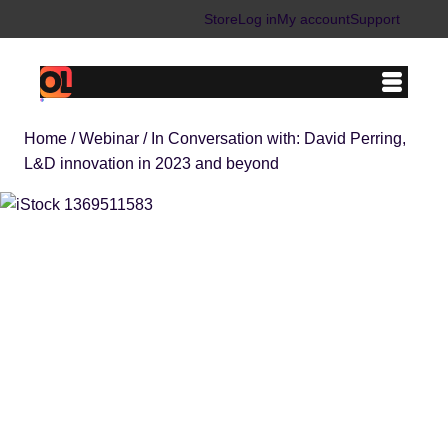
Skip
Store
Log in
My account
Support
to
content
Home
/
Webinar
/ In Conversation with: David Perring,
L&D innovation in 2023 and beyond