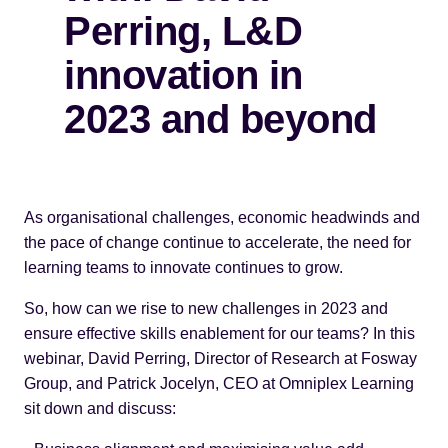
Perring, L&D
innovation in
2023 and beyond
As organisational challenges, economic headwinds and
the pace of change continue to accelerate, the need for
learning teams to innovate continues to grow.
So, how can we rise to new challenges in 2023 and
ensure effective skills enablement for our teams? In this
webinar, David Perring, Director of Research at Fosway
Group, and Patrick Jocelyn, CEO at Omniplex Learning
sit down and discuss: