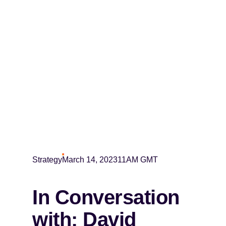
Strategy
March 14, 2023
11AM GMT
In Conversation
with: David