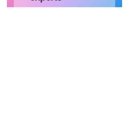
The possibilities are endless.
Let’s find out together.
Contact Us
Subscribe to Our Newsletter
X
Instagram
LinkedIn
YouTube
Why OL