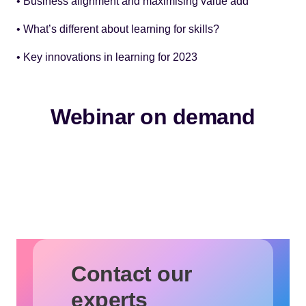
• Business alignment and maximising value add
• What’s different about learning for skills?
• Key innovations in learning for 2023
Webinar on demand
Contact our
experts